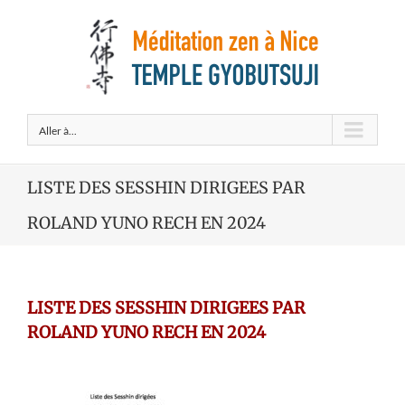
Aller à...
LISTE DES SESSHIN DIRIGEES PAR
ROLAND YUNO RECH EN 2024
LISTE DES SESSHIN DIRIGEES PAR
ROLAND YUNO RECH EN 2024