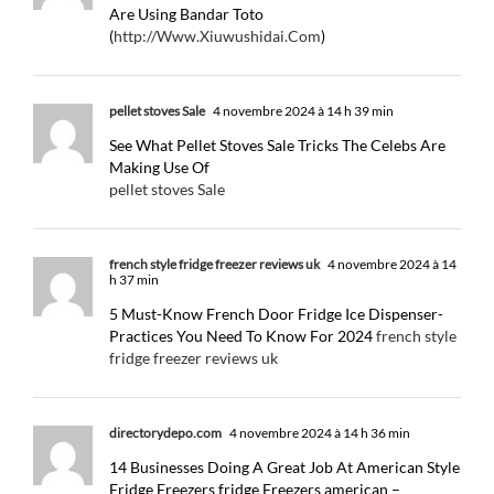
Are Using Bandar Toto
(
http://Www.Xiuwushidai.Com
)
pellet stoves Sale
4 novembre 2024 à 14 h 39 min
See What Pellet Stoves Sale Tricks The Celebs Are
Making Use Of
pellet stoves Sale
french style fridge freezer reviews uk
4 novembre 2024 à 14
h 37 min
5 Must-Know French Door Fridge Ice Dispenser-
Practices You Need To Know For 2024
french style
fridge freezer reviews uk
directorydepo.com
4 novembre 2024 à 14 h 36 min
14 Businesses Doing A Great Job At American Style
Fridge Freezers fridge Freezers american –