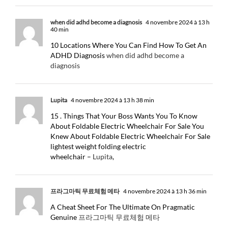
when did adhd become a diagnosis
4 novembre 2024 à 13 h
40 min
10 Locations Where You Can Find How To Get An
ADHD Diagnosis
when did adhd become a
diagnosis
Lupita
4 novembre 2024 à 13 h 38 min
15 . Things That Your Boss Wants You To Know
About Foldable Electric Wheelchair For Sale You
Knew About Foldable Electric Wheelchair For Sale
lightest weight folding electric
wheelchair –
Lupita
,
프라그마틱 무료체험 메타
4 novembre 2024 à 13 h 36 min
A Cheat Sheet For The Ultimate On Pragmatic
Genuine
프라그마틱 무료체험 메타