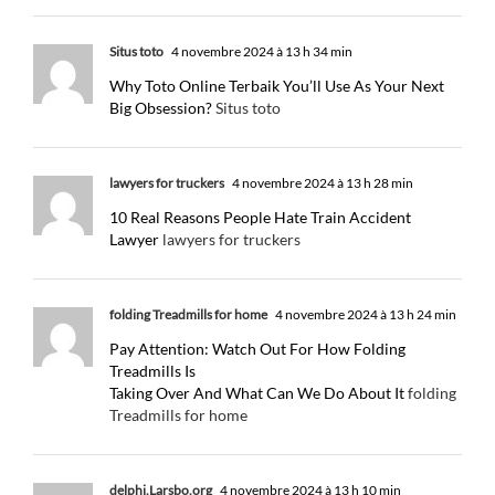
Situs toto
4 novembre 2024 à 13 h 34 min
Why Toto Online Terbaik You’ll Use As Your Next
Big Obsession?
Situs toto
lawyers for truckers
4 novembre 2024 à 13 h 28 min
10 Real Reasons People Hate Train Accident
Lawyer
lawyers for truckers
folding Treadmills for home
4 novembre 2024 à 13 h 24 min
Pay Attention: Watch Out For How Folding
Treadmills Is
Taking Over And What Can We Do About It
folding
Treadmills for home
delphi.Larsbo.org
4 novembre 2024 à 13 h 10 min