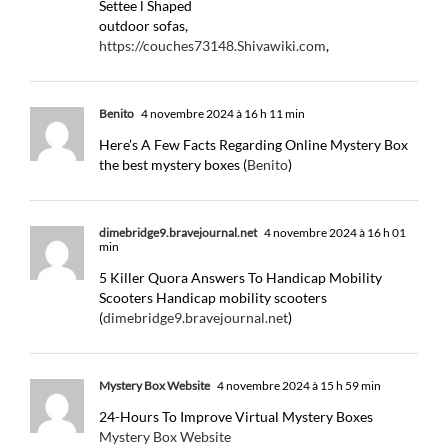
Settee l Shaped
outdoor sofas,
https://couches73148.Shivawiki.com
,
Benito
4 novembre 2024 à 16 h 11 min
Here’s A Few Facts Regarding Online Mystery Box
the best mystery boxes (
Benito
)
dimebridge9.bravejournal.net
4 novembre 2024 à 16 h 01
min
5 Killer Quora Answers To Handicap Mobility
Scooters Handicap mobility scooters
(
dimebridge9.bravejournal.net
)
Mystery Box Website
4 novembre 2024 à 15 h 59 min
24-Hours To Improve Virtual Mystery Boxes
Mystery Box Website