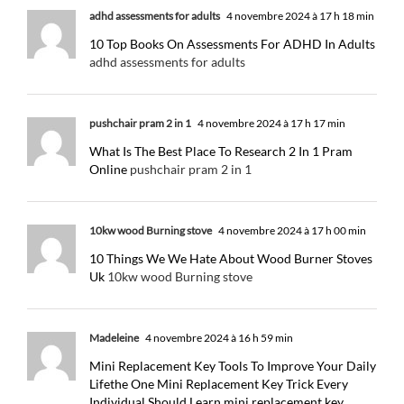
adhd assessments for adults
4 novembre 2024 à 17 h 18 min
10 Top Books On Assessments For ADHD In Adults
adhd assessments for adults
pushchair pram 2 in 1
4 novembre 2024 à 17 h 17 min
What Is The Best Place To Research 2 In 1 Pram
Online
pushchair pram 2 in 1
10kw wood Burning stove
4 novembre 2024 à 17 h 00 min
10 Things We We Hate About Wood Burner Stoves
Uk
10kw wood Burning stove
Madeleine
4 novembre 2024 à 16 h 59 min
Mini Replacement Key Tools To Improve Your Daily
Lifethe One Mini Replacement Key Trick Every
Individual Should Learn mini replacement key