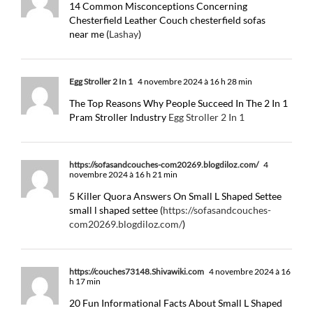
14 Common Misconceptions Concerning
Chesterfield Leather Couch chesterfield sofas
near me (
Lashay
)
Egg Stroller 2 In 1
4 novembre 2024 à 16 h 28 min
The Top Reasons Why People Succeed In The 2 In 1
Pram Stroller Industry
Egg Stroller 2 In 1
https://sofasandcouches-com20269.blogdiloz.com/
4
novembre 2024 à 16 h 21 min
5 Killer Quora Answers On Small L Shaped Settee
small l shaped settee (
https://sofasandcouches-
com20269.blogdiloz.com/
)
https://couches73148.Shivawiki.com
4 novembre 2024 à 16
h 17 min
20 Fun Informational Facts About Small L Shaped