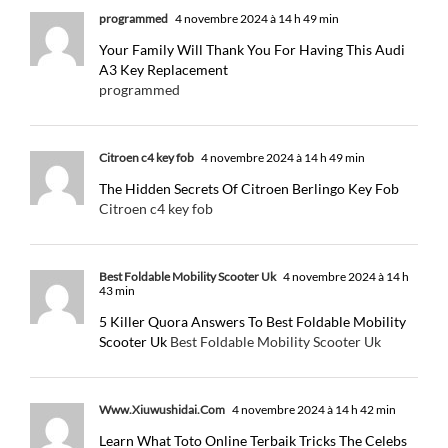
programmed
4 novembre 2024 à 14 h 49 min
Your Family Will Thank You For Having This Audi
A3 Key Replacement
programmed
Citroen c4 key fob
4 novembre 2024 à 14 h 49 min
The Hidden Secrets Of Citroen Berlingo Key Fob
Citroen c4 key fob
Best Foldable Mobility Scooter Uk
4 novembre 2024 à 14 h
43 min
5 Killer Quora Answers To Best Foldable Mobility
Scooter Uk
Best Foldable Mobility Scooter Uk
Www.Xiuwushidai.Com
4 novembre 2024 à 14 h 42 min
Learn What Toto Online Terbaik Tricks The Celebs