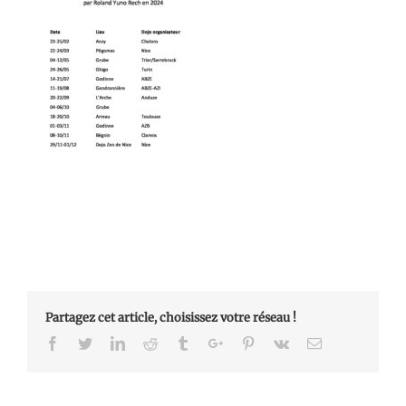
Partagez cet article, choisissez votre réseau !
Facebook
Twitter
Linkedin
Reddit
Tumblr
Google+
Pinterest
Vk
Email