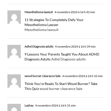
Mesothelioma lawsuit
4 novembre 2024 à 16 h 42 min
11 Strategies To Completely Defy Your
Mesothelioma Lawyer
Mesothelioma lawsuit
Adhd Diagnosis adults
4 novembre 2024 à 16 h 39 min
9 Lessons Your Parents Taught You About ADHD
Diagnosis Adults
Adhd Diagnosis adults
wood burner clearance Sale
4 novembre 2024 à 16 h 32 min
Think You’re Ready To Start Wood Burner? Take
This Quiz
wood burner clearance Sale
Lashay
4 novembre 2024 à 16 h 31 min