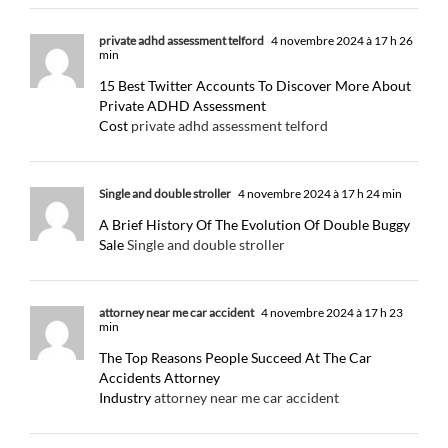
private adhd assessment telford
4 novembre 2024 à 17 h 26
min
15 Best Twitter Accounts To Discover More About
Private ADHD Assessment
Cost
private adhd assessment telford
Single and double stroller
4 novembre 2024 à 17 h 24 min
A Brief History Of The Evolution Of Double Buggy
Sale
Single and double stroller
attorney near me car accident
4 novembre 2024 à 17 h 23
min
The Top Reasons People Succeed At The Car
Accidents Attorney
Industry
attorney near me car accident