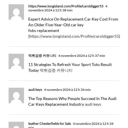
https://www.longisland.com/Profile/caroldigger55
4
novembre 2024 à 12 h 38 min
Expert Advice On Replacement Car Key Cost From
An Older Five-Year-Old car key
fobs replacement
(
https://www.longisland.com/Profile/caroldigger55
)
먹튀검증 커뮤니티
4 novembre 2024 à 12 h 37 min
11 Strategies To Refresh Your Sport Toto Result
Today
먹튀검증 커뮤니티
audi keys
4 novembre 2024 à 12 h 34 min
The Top Reasons Why People Succeed In The Audi
Car Keys Replacement Industry
audi keys
leather Chesterfields for Sale
4 novembre 2024 à 12 h 34
min