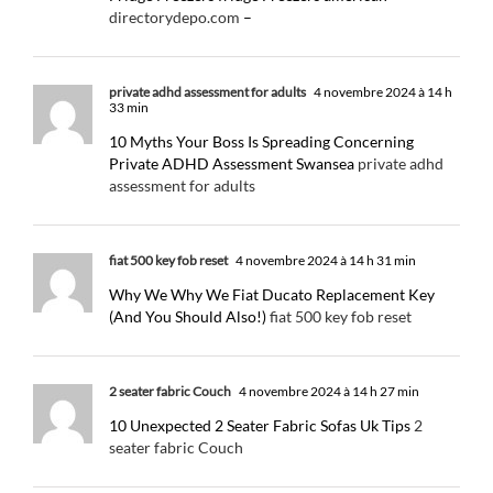
directorydepo.com
–
private adhd assessment for adults
4 novembre 2024 à 14 h
33 min
10 Myths Your Boss Is Spreading Concerning
Private ADHD Assessment Swansea
private adhd
assessment for adults
fiat 500 key fob reset
4 novembre 2024 à 14 h 31 min
Why We Why We Fiat Ducato Replacement Key
(And You Should Also!)
fiat 500 key fob reset
2 seater fabric Couch
4 novembre 2024 à 14 h 27 min
10 Unexpected 2 Seater Fabric Sofas Uk Tips
2
seater fabric Couch