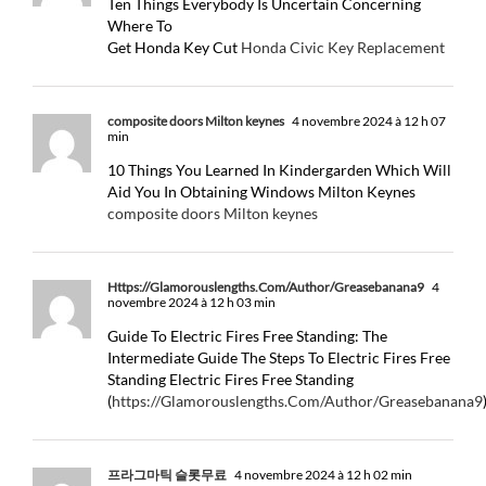
Ten Things Everybody Is Uncertain Concerning
Where To
Get Honda Key Cut
Honda Civic Key Replacement
composite doors Milton keynes
4 novembre 2024 à 12 h 07
min
10 Things You Learned In Kindergarden Which Will
Aid You In Obtaining Windows Milton Keynes
composite doors Milton keynes
Https://Glamorouslengths.Com/Author/Greasebanana9
4
novembre 2024 à 12 h 03 min
Guide To Electric Fires Free Standing: The
Intermediate Guide The Steps To Electric Fires Free
Standing Electric Fires Free Standing
(
https://Glamorouslengths.Com/Author/Greasebanana9
프라그마틱 슬롯무료
4 novembre 2024 à 12 h 02 min