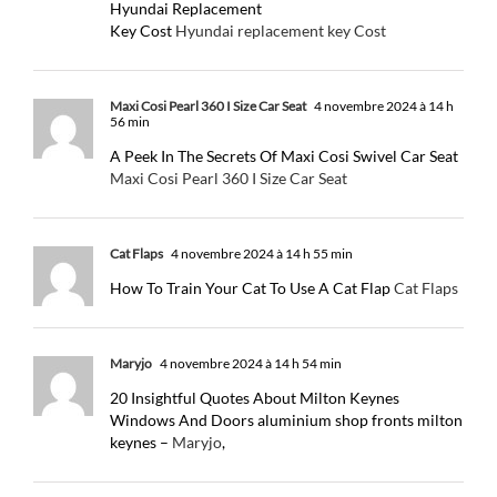
Hyundai Replacement
Key Cost
Hyundai replacement key Cost
Maxi Cosi Pearl 360 I Size Car Seat
4 novembre 2024 à 14 h
56 min
A Peek In The Secrets Of Maxi Cosi Swivel Car Seat
Maxi Cosi Pearl 360 I Size Car Seat
Cat Flaps
4 novembre 2024 à 14 h 55 min
How To Train Your Cat To Use A Cat Flap
Cat Flaps
Maryjo
4 novembre 2024 à 14 h 54 min
20 Insightful Quotes About Milton Keynes
Windows And Doors aluminium shop fronts milton
keynes –
Maryjo
,