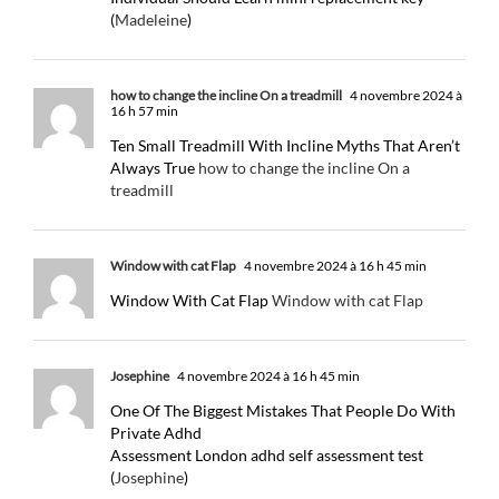
(
Madeleine
)
how to change the incline On a treadmill
4 novembre 2024 à
16 h 57 min
Ten Small Treadmill With Incline Myths That Aren’t
Always True
how to change the incline On a
treadmill
Window with cat Flap
4 novembre 2024 à 16 h 45 min
Window With Cat Flap
Window with cat Flap
Josephine
4 novembre 2024 à 16 h 45 min
One Of The Biggest Mistakes That People Do With
Private Adhd
Assessment London adhd self assessment test
(
Josephine
)