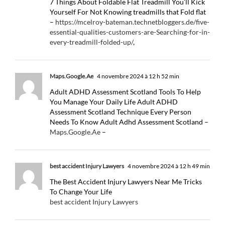
7 Things About Foldable Flat Treadmill You’ll Kick
Yourself For Not Knowing treadmills that Fold flat
–
https://mcelroy-bateman.technetbloggers.de/five-
essential-qualities-customers-are-Searching-for-in-
every-treadmill-folded-up/
,
Maps.Google.Ae
4 novembre 2024 à 12 h 52 min
Adult ADHD Assessment Scotland Tools To Help
You Manage Your Daily Life Adult ADHD
Assessment Scotland Technique Every Person
Needs To Know Adult Adhd Assessment Scotland –
Maps.Google.Ae
–
best accident Injury Lawyers
4 novembre 2024 à 12 h 49 min
The Best Accident Injury Lawyers Near Me Tricks
To Change Your Life
best accident Injury Lawyers