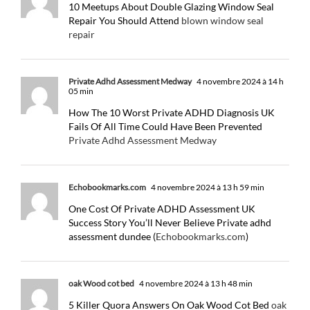
10 Meetups About Double Glazing Window Seal
Repair You Should Attend
blown window seal
repair
Private Adhd Assessment Medway
4 novembre 2024 à 14 h
05 min
How The 10 Worst Private ADHD Diagnosis UK
Fails Of All Time Could Have Been Prevented
Private Adhd Assessment Medway
Echobookmarks.com
4 novembre 2024 à 13 h 59 min
One Cost Of Private ADHD Assessment UK
Success Story You’ll Never Believe Private adhd
assessment dundee (
Echobookmarks.com
)
oak Wood cot bed
4 novembre 2024 à 13 h 48 min
5 Killer Quora Answers On Oak Wood Cot Bed
oak