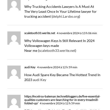
Why Trucking Accidents Lawyers Is A Must At
The Very Least Once In Your Lifetime lawyer for
trucking accident (
delphi.Larsbo.org
)
scaletooth33.werite.net
4 novembre 2024 à 13 h 06 min
Why Volkswagen Keys Is Still Relevant In 2024
Volkswagen keys made
Near me (
scaletooth33.werite.net
)
audi Key
4 novembre 2024 à 12 h 59 min
How Audi Spare Key Became The Hottest Trend In
2023
audi Key
https://mcelroy-bateman.technetbloggers.de/five-essential-
qualities-customers-are-Searching-for-in-every-treadmill-
folded-up/
4 novembre 2024 à 12 h 59 min