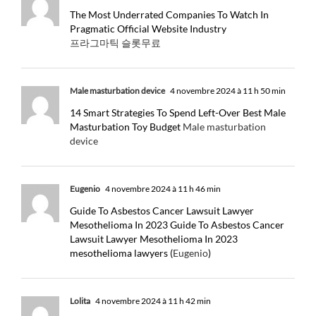
The Most Underrated Companies To Watch In
Pragmatic Official Website Industry
프라그마틱 슬롯무료
Male masturbation device
4 novembre 2024 à 11 h 50 min
14 Smart Strategies To Spend Left-Over Best Male
Masturbation Toy Budget
Male masturbation
device
Eugenio
4 novembre 2024 à 11 h 46 min
Guide To Asbestos Cancer Lawsuit Lawyer
Mesothelioma In 2023 Guide To Asbestos Cancer
Lawsuit Lawyer Mesothelioma In 2023
mesothelioma lawyers (
Eugenio
)
Lolita
4 novembre 2024 à 11 h 42 min