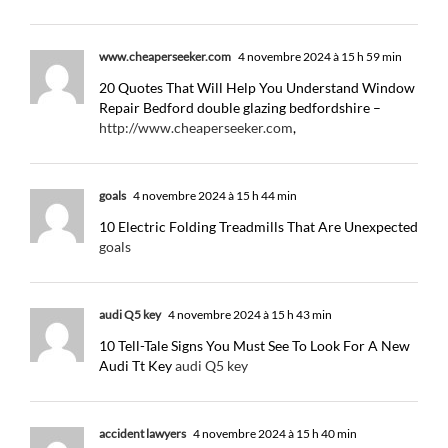
www.cheaperseeker.com
4 novembre 2024 à 15 h 59 min
20 Quotes That Will Help You Understand Window
Repair Bedford double glazing bedfordshire –
http://www.cheaperseeker.com
,
goals
4 novembre 2024 à 15 h 44 min
10 Electric Folding Treadmills That Are Unexpected
goals
audi Q5 key
4 novembre 2024 à 15 h 43 min
10 Tell-Tale Signs You Must See To Look For A New
Audi Tt Key
audi Q5 key
accident lawyers
4 novembre 2024 à 15 h 40 min