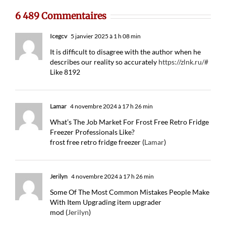
6 489 Commentaires
Icegcv
5 janvier 2025 à 1 h 08 min
It is difficult to disagree with the author when he
describes our reality so accurately
https://zlnk.ru/#
Like 8192
Lamar
4 novembre 2024 à 17 h 26 min
What’s The Job Market For Frost Free Retro Fridge
Freezer Professionals Like?
frost free retro fridge freezer (
Lamar
)
Jerilyn
4 novembre 2024 à 17 h 26 min
Some Of The Most Common Mistakes People Make
With Item Upgrading item upgrader
mod (
Jerilyn
)