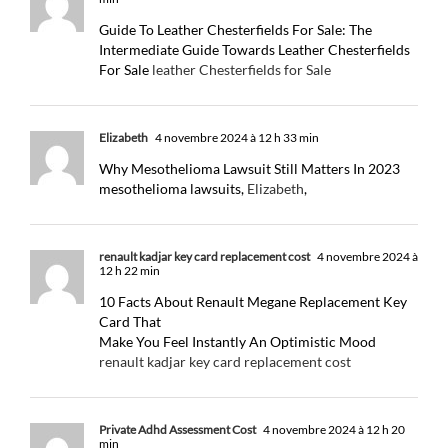
Guide To Leather Chesterfields For Sale: The
Intermediate Guide Towards Leather Chesterfields
For Sale
leather Chesterfields for Sale
Elizabeth
4 novembre 2024 à 12 h 33 min
Why Mesothelioma Lawsuit Still Matters In 2023
mesothelioma lawsuits,
Elizabeth
,
renault kadjar key card replacement cost
4 novembre 2024 à
12 h 22 min
10 Facts About Renault Megane Replacement Key
Card That
Make You Feel Instantly An Optimistic Mood
renault kadjar key card replacement cost
Private Adhd Assessment Cost
4 novembre 2024 à 12 h 20
min