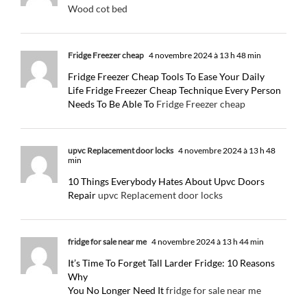
Wood cot bed
Fridge Freezer cheap
4 novembre 2024 à 13 h 48 min
Fridge Freezer Cheap Tools To Ease Your Daily
Life Fridge Freezer Cheap Technique Every Person
Needs To Be Able To
Fridge Freezer cheap
upvc Replacement door locks
4 novembre 2024 à 13 h 48
min
10 Things Everybody Hates About Upvc Doors
Repair
upvc Replacement door locks
fridge for sale near me
4 novembre 2024 à 13 h 44 min
It’s Time To Forget Tall Larder Fridge: 10 Reasons
Why
You No Longer Need It
fridge for sale near me