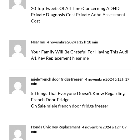
20 Top Tweets Of All Time Concerning ADHD
Private Diagnosis Cost
Private Adhd Assessment
Cost
Near me
4 novembre 2024 à 12 h 18 min
Your Family Will Be Grateful For Having This Audi
A1 Key Replacement
Near me
miele french door fridge freezer
4 novembre 2024 à 12 h 17
min
5 Things That Everyone Doesn’t Know Regarding
French Door Fridge
On Sale
miele french door fridge freezer
Honda Civic Key Replacement
4 novembre 2024 à 12 h 09
min