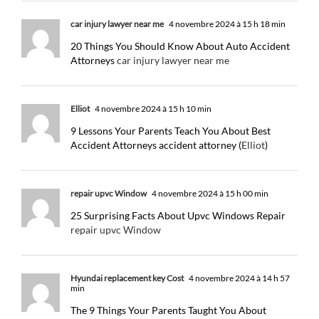
car injury lawyer near me
4 novembre 2024 à 15 h 18 min
20 Things You Should Know About Auto Accident
Attorneys
car injury lawyer near me
Elliot
4 novembre 2024 à 15 h 10 min
9 Lessons Your Parents Teach You About Best
Accident Attorneys accident attorney (
Elliot
)
repair upvc Window
4 novembre 2024 à 15 h 00 min
25 Surprising Facts About Upvc Windows Repair
repair upvc Window
Hyundai replacement key Cost
4 novembre 2024 à 14 h 57
min
The 9 Things Your Parents Taught You About