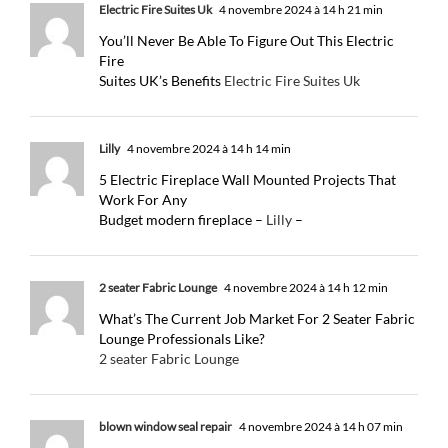
Electric Fire Suites Uk
4 novembre 2024 à 14 h 21 min
You’ll Never Be Able To Figure Out This Electric
Fire
Suites UK’s Benefits
Electric Fire Suites Uk
Lilly
4 novembre 2024 à 14 h 14 min
5 Electric Fireplace Wall Mounted Projects That
Work For Any
Budget modern fireplace –
Lilly
–
2 seater Fabric Lounge
4 novembre 2024 à 14 h 12 min
What’s The Current Job Market For 2 Seater Fabric
Lounge Professionals Like?
2 seater Fabric Lounge
blown window seal repair
4 novembre 2024 à 14 h 07 min