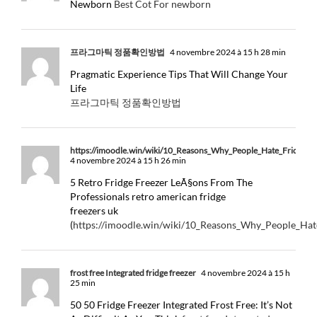
Newborn
Best Cot For newborn
프라그마틱 정품확인방법
4 novembre 2024 à 15 h 28 min
Pragmatic Experience Tips That Will Change Your
Life
프라그마틱 정품확인방법
https://imoodle.win/wiki/10_Reasons_Why_People_Hate_Fridge_
4 novembre 2024 à 15 h 26 min
5 Retro Fridge Freezer LeÃ§ons From The
Professionals retro american fridge
freezers uk
(
https://imoodle.win/wiki/10_Reasons_Why_People_Ha
frost free Integrated fridge freezer
4 novembre 2024 à 15 h
25 min
50 50 Fridge Freezer Integrated Frost Free: It’s Not