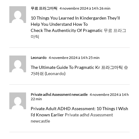
무료 프라그마틱
4 novembre 2024 à 14 h 26 min
10 Things You Learned In Kindergarden They’ll
Help You Understand How To
Check The Authenticity Of Pragmatic
무료 프라그
마틱
Leonardo
4 novembre 2024 à 14 h 25 min
The Ultimate Guide To Pragmatic Kr 프라그마틱 슈
가러쉬 (
Leonardo
)
Private adhd Assessment newcastle
4 novembre 2024 à 14 h
22 min
Private Adult ADHD Assessment: 10 Things I Wish
I’d Known Earlier
Private adhd Assessment
newcastle