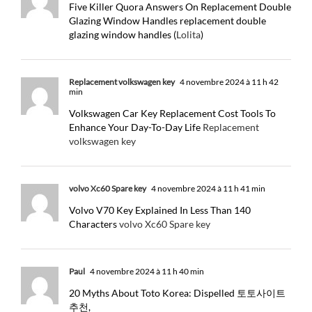
Five Killer Quora Answers On Replacement Double
Glazing Window Handles replacement double
glazing window handles (
Lolita
)
Replacement volkswagen key
4 novembre 2024 à 11 h 42
min
Volkswagen Car Key Replacement Cost Tools To
Enhance Your Day-To-Day Life
Replacement
volkswagen key
volvo Xc60 Spare key
4 novembre 2024 à 11 h 41 min
Volvo V70 Key Explained In Less Than 140
Characters
volvo Xc60 Spare key
Paul
4 novembre 2024 à 11 h 40 min
20 Myths About Toto Korea: Dispelled 토토사이트
추천,