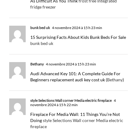
As Difficult As You Think
frost free Integrated
fridge freezer
bunk bed uk
4 novembre 2024 à 15 h 23 min
15 Surprising Facts About Kids Bunk Beds For Sale
bunk bed uk
Bethany
4 novembre 2024 à 15 h 23 min
Audi Advanced Key 101: A Complete Guide For
Beginners replacement audi key cost uk (
Bethany
)
style Selections Wall corner Media electric fireplace
4
novembre 2024 à 15 h 22 min
Fireplace For Media Wall: 11 Things You’re Not
Doing
style Selections Wall corner Media electric
fireplace