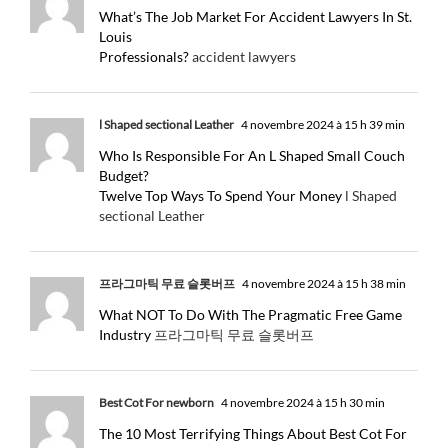
What’s The Job Market For Accident Lawyers In St.
Louis
Professionals?
accident lawyers
l Shaped sectional Leather
4 novembre 2024 à 15 h 39 min
Who Is Responsible For An L Shaped Small Couch
Budget?
Twelve Top Ways To Spend Your Money
l Shaped
sectional Leather
프라그마틱 무료 슬롯버프
4 novembre 2024 à 15 h 38 min
What NOT To Do With The Pragmatic Free Game
Industry
프라그마틱 무료 슬롯버프
Best Cot For newborn
4 novembre 2024 à 15 h 30 min
The 10 Most Terrifying Things About Best Cot For