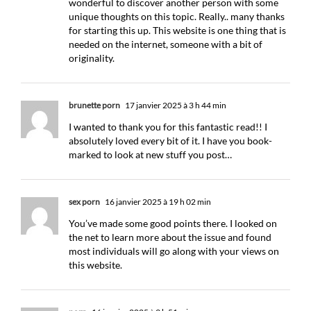
wonderful to discover another person with some
unique thoughts on this topic. Really.. many thanks
for starting this up. This website is one thing that is
needed on the internet, someone with a bit of
originality.
brunette porn
17 janvier 2025 à 3 h 44 min
I wanted to thank you for this fantastic read!! I
absolutely loved every bit of it. I have you book-
marked to look at new stuff you post…
sex porn
16 janvier 2025 à 19 h 02 min
You’ve made some good points there. I looked on
the net to learn more about the issue and found
most individuals will go along with your views on
this website.