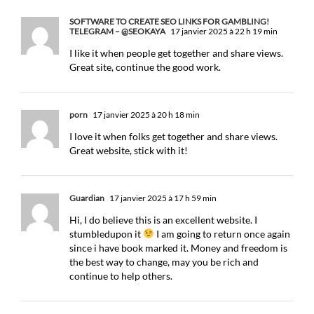
SOFTWARE TO CREATE SEO LINKS FOR GAMBLING!
TELEGRAM – @SEOKAYA
17 janvier 2025 à 22 h 19 min
I like it when people get together and share views.
Great site, continue the good work.
porn
17 janvier 2025 à 20 h 18 min
I love it when folks get together and share views.
Great website, stick with it!
Guardian
17 janvier 2025 à 17 h 59 min
Hi, I do believe this is an excellent website. I
stumbledupon it
I am going to return once again
since i have book marked it. Money and freedom is
the best way to change, may you be rich and
continue to help others.