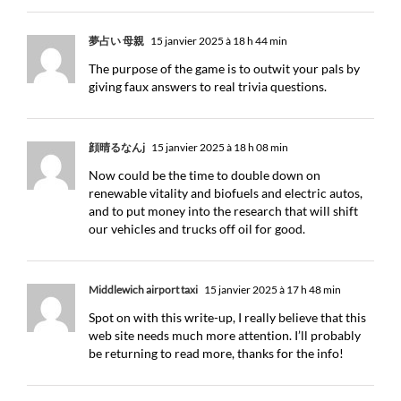
夢占い 母親
15 janvier 2025 à 18 h 44 min
The purpose of the game is to outwit your pals by
giving faux answers to real trivia questions.
顔晴るなんj
15 janvier 2025 à 18 h 08 min
Now could be the time to double down on
renewable vitality and biofuels and electric autos,
and to put money into the research that will shift
our vehicles and trucks off oil for good.
Middlewich airport taxi
15 janvier 2025 à 17 h 48 min
Spot on with this write-up, I really believe that this
web site needs much more attention. I’ll probably
be returning to read more, thanks for the info!