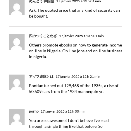
めんどう 韓国語
17 janvier 2025 à 13 h 01 min
Ask. The quoted price that any kind of security can
be bought.
四のつくことわざ
17 janvier 2025 à 13 h 01 min
Others promote ebooks on how to generate income
on-line in Nigeria, On-line jobs and on-line business
in nigeria.
アゾフ連隊とは
17 janvier 2025 à 12 h 21 min
Pontiac turned out 129,468 of the 1935s, a rise of
50,609 cars from the 1934 mannequin yr.
porno
17 janvier 2025 à 12 h 00 min
You are so awesome! I don’t believe I’ve read
through a single thing like that before. So