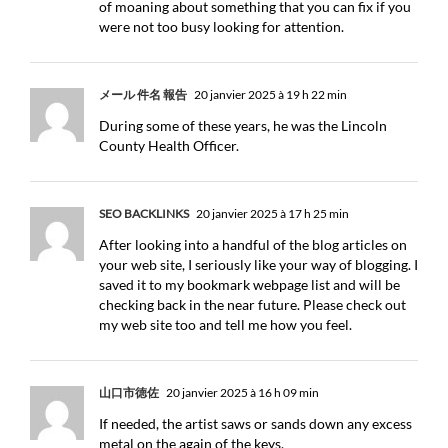
of moaning about something that you can fix if you
were not too busy looking for attention.
メール 件名 報告
20 janvier 2025 à 19 h 22 min
During some of these years, he was the Lincoln
County Health Officer.
SEO BACKLINKS
20 janvier 2025 à 17 h 25 min
After looking into a handful of the blog articles on
your web site, I seriously like your way of blogging. I
saved it to my bookmark webpage list and will be
checking back in the near future. Please check out
my web site too and tell me how you feel.
山口市徳佐
20 janvier 2025 à 16 h 09 min
If needed, the artist saws or sands down any excess
metal on the again of the keys.