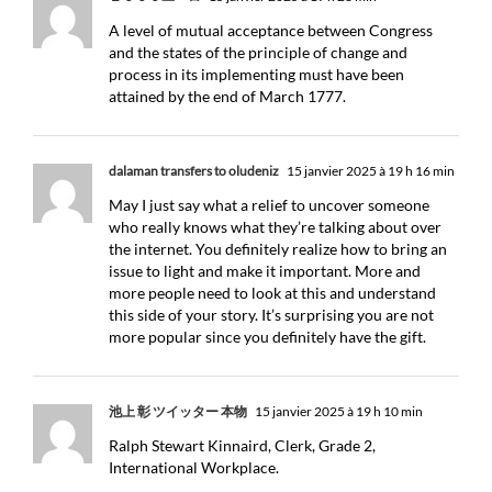
A level of mutual acceptance between Congress
and the states of the principle of change and
process in its implementing must have been
attained by the end of March 1777.
dalaman transfers to oludeniz
15 janvier 2025 à 19 h 16 min
May I just say what a relief to uncover someone
who really knows what they’re talking about over
the internet. You definitely realize how to bring an
issue to light and make it important. More and
more people need to look at this and understand
this side of your story. It’s surprising you are not
more popular since you definitely have the gift.
池上 彰 ツイッター 本物
15 janvier 2025 à 19 h 10 min
Ralph Stewart Kinnaird, Clerk, Grade 2,
International Workplace.