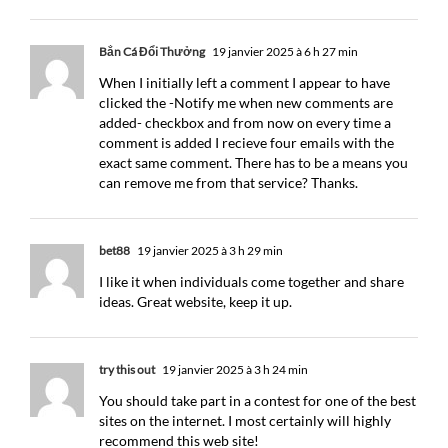
Bắn Cá Đổi Thưởng
19 janvier 2025 à 6 h 27 min
When I initially left a comment I appear to have
clicked the -Notify me when new comments are
added- checkbox and from now on every time a
comment is added I recieve four emails with the
exact same comment. There has to be a means you
can remove me from that service? Thanks.
bet88
19 janvier 2025 à 3 h 29 min
I like it when individuals come together and share
ideas. Great website, keep it up.
try this out
19 janvier 2025 à 3 h 24 min
You should take part in a contest for one of the best
sites on the internet. I most certainly will highly
recommend this web site!