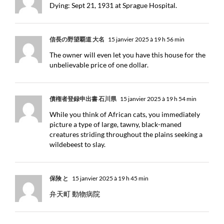
Dying: Sept 21, 1931 at Sprague Hospital.
信長の野望覇道 大名
15 janvier 2025 à 19 h 56 min
The owner will even let you have this house for the
unbelievable price of one dollar.
債権者登録申出書 石川県
15 janvier 2025 à 19 h 54 min
While you think of African cats, you immediately
picture a type of large, tawny, black-maned
creatures striding throughout the plains seeking a
wildebeest to slay.
保険 と
15 janvier 2025 à 19 h 45 min
弁天町 動物病院