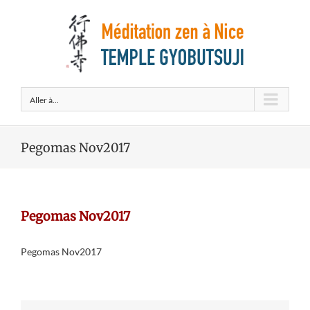
Aller à...
Pegomas Nov2017
Pegomas Nov2017
Pegomas Nov2017