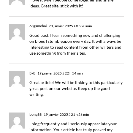
ideas. Great site, stick with it!
68gamebai
20 janvier 2025 à 0 h 20 min
Good post. I learn something new and challenging
on blogs I stumbleupon every day. It will always be
interesting to read content from other writers and
use something from their sites.
bk8
19 janvier 2025 à 22 h 54 min
Great article! We will be linking to this particularly
great post on our website. Keep up the good
writing.
bong88
19 janvier 2025 à 21 h 26 min
I blog frequently and I seriously appreciate your
information. Your article has truly peaked my