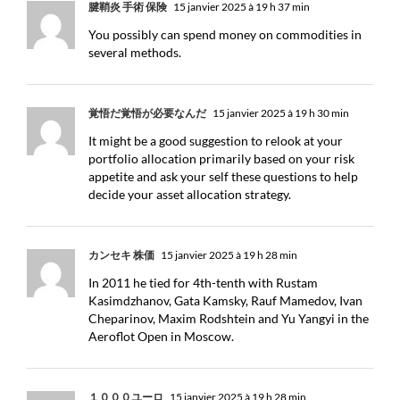
腱鞘炎 手術 保険
15 janvier 2025 à 19 h 37 min
You possibly can spend money on commodities in
several methods.
覚悟だ覚悟が必要なんだ
15 janvier 2025 à 19 h 30 min
It might be a good suggestion to relook at your
portfolio allocation primarily based on your risk
appetite and ask your self these questions to help
decide your asset allocation strategy.
カンセキ 株価
15 janvier 2025 à 19 h 28 min
In 2011 he tied for 4th-tenth with Rustam
Kasimdzhanov, Gata Kamsky, Rauf Mamedov, Ivan
Cheparinov, Maxim Rodshtein and Yu Yangyi in the
Aeroflot Open in Moscow.
１０００ユーロ
15 janvier 2025 à 19 h 28 min