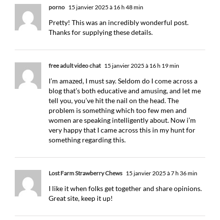
porno
15 janvier 2025 à 16 h 48 min
Pretty! This was an incredibly wonderful post.
Thanks for supplying these details.
free adult video chat
15 janvier 2025 à 16 h 19 min
I’m amazed, I must say. Seldom do I come across a
blog that’s both educative and amusing, and let me
tell you, you’ve hit the nail on the head. The
problem is something which too few men and
women are speaking intelligently about. Now i’m
very happy that I came across this in my hunt for
something regarding this.
​Lost Farm Strawberry Chews
15 janvier 2025 à 7 h 36 min
I like it when folks get together and share opinions.
Great site, keep it up!