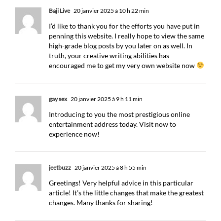
Baji Live
20 janvier 2025 à 10 h 22 min
I’d like to thank you for the efforts you have put in
penning this website. I really hope to view the same
high-grade blog posts by you later on as well. In
truth, your creative writing abilities has
encouraged me to get my very own website now
gay sex
20 janvier 2025 à 9 h 11 min
Introducing to you the most prestigious online
entertainment address today. Visit now to
experience now!
jeetbuzz
20 janvier 2025 à 8 h 55 min
Greetings! Very helpful advice in this particular
article! It’s the little changes that make the greatest
changes. Many thanks for sharing!