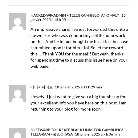
HACKED WP-ADMIN – TELEGRAM @SEO_ANOMALY
18
janvier 2025 à 15 h 55 min
An impressive share! I’ve just forwarded this onto a
co-worker who was conducting a little homework
on this. And he in fact bought me breakfast because
I stumbled upon it for him… lol. So let me reword
this…. Thank YOU for the meal!! But yeah, thanks
for spending time to discuss this issue here on your
web page.
메이저사이트
18 janvier 2025 à 11 h 29 min
Howdy! I just want to give you a big thumbs up for
your excellent info you have here on this post. I am
returning to your blog for more soon.
SOFTWARE TO CREATE BLACK LINKS FOR GAMBLING!
TELEGRAM – @SEOKAYA
18 janvier 2025 à 7 h 06 min