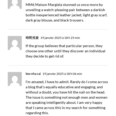
MM6 Maison Margiela stunned us once more by
unveiling a watch-pleasing pair between a darkish
bottle inexperienced leather jacket, light gray scarf,
dark gray blouse, and black trousers.
時間 投資
19 janvier 2025 à 18 h 25 min
If the group believes that particular person, they
choose one other until they discover an individual
they decide to get rid of.
keo nha cai
19 janvier 2025 à 18 h 06 min
I’m amazed, I have to admit. Rarely do I come across
a blog that’s equally educative and engaging, and
without a doubt, you have hit the nail on the head.
The issue is something not enough men and women
are speaking intelligently about. I am very happy
that I came across this in my search for something
regarding this.