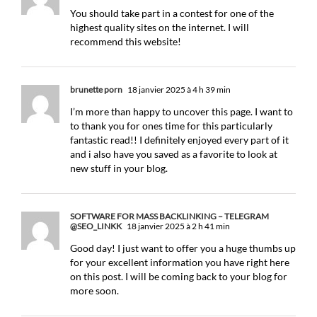
You should take part in a contest for one of the
highest quality sites on the internet. I will
recommend this website!
brunette porn
18 janvier 2025 à 4 h 39 min
I’m more than happy to uncover this page. I want to
to thank you for ones time for this particularly
fantastic read!! I definitely enjoyed every part of it
and i also have you saved as a favorite to look at
new stuff in your blog.
SOFTWARE FOR MASS BACKLINKING – TELEGRAM
@SEO_LINKK
18 janvier 2025 à 2 h 41 min
Good day! I just want to offer you a huge thumbs up
for your excellent information you have right here
on this post. I will be coming back to your blog for
more soon.