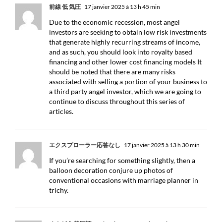
前線 低 気圧
17 janvier 2025 à 13 h 45 min
Due to the economic recession, most angel
investors are seeking to obtain low risk investments
that generate highly recurring streams of income,
and as such, you should look into royalty based
financing and other lower cost financing models It
should be noted that there are many risks
associated with selling a portion of your business to
a third party angel investor, which we are going to
continue to discuss throughout this series of
articles.
エクスプローラー応答なし
17 janvier 2025 à 13 h 30 min
If you’re searching for something slightly, then a
balloon decoration conjure up photos of
conventional occasions with marriage planner in
trichy.