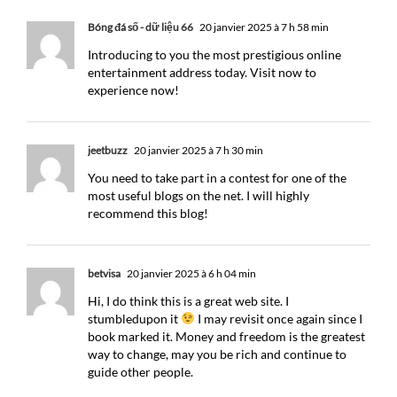
Bóng đá số - dữ liệu 66
20 janvier 2025 à 7 h 58 min
Introducing to you the most prestigious online
entertainment address today. Visit now to
experience now!
jeetbuzz
20 janvier 2025 à 7 h 30 min
You need to take part in a contest for one of the
most useful blogs on the net. I will highly
recommend this blog!
betvisa
20 janvier 2025 à 6 h 04 min
Hi, I do think this is a great web site. I
stumbledupon it
I may revisit once again since I
book marked it. Money and freedom is the greatest
way to change, may you be rich and continue to
guide other people.