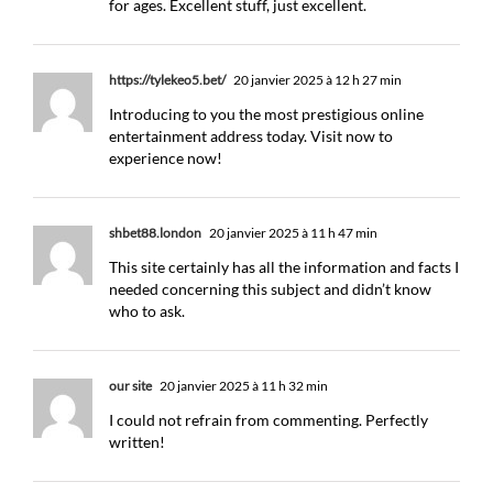
for ages. Excellent stuff, just excellent.
https://tylekeo5.bet/
20 janvier 2025 à 12 h 27 min
Introducing to you the most prestigious online
entertainment address today. Visit now to
experience now!
shbet88.london
20 janvier 2025 à 11 h 47 min
This site certainly has all the information and facts I
needed concerning this subject and didn’t know
who to ask.
our site
20 janvier 2025 à 11 h 32 min
I could not refrain from commenting. Perfectly
written!