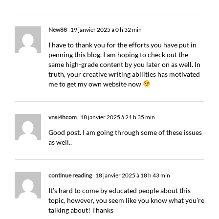
New88
19 janvier 2025 à 0 h 32 min
I have to thank you for the efforts you have put in
penning this blog. I am hoping to check out the
same high-grade content by you later on as well. In
truth, your creative writing abilities has motivated
me to get my own website now
vnsi4hcom
18 janvier 2025 à 21 h 35 min
Good post. I am going through some of these issues
as well..
continue reading
18 janvier 2025 à 18 h 43 min
It’s hard to come by educated people about this
topic, however, you seem like you know what you’re
talking about! Thanks