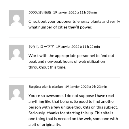
5000万円 保険
19 janvier 2025 à 11 h 38 min
Check out your opponents’ energy plants and verify
what number of cities they’ll power.
おう し ローマ字
19 janvier 2025 à 11 h 25 min
Work with the appropriate personnel to find out
peak and non-peak hours of web utilization
throughout this time.
Bu günə olan is elanları
19 janvier 2025 à 9 h 23 min
You’re so awesome! I do not suppose I have read
anything like that before. So good to find another
person with a few unique thoughts on this subject.
Seriously.. thanks for starting this up. This site is
one thing that is needed on the web, someone with
a bit of originality.