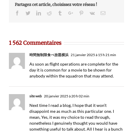
Partagez cet article, choisissez votre réseau !
Facebook
Twitter
Linkedin
Reddit
Tumblr
Google+
Pinterest
Vk
Email
1 562 Commentaires
時間無制限食べ放題横浜
21 janvier 2025 à 15 h 21 min
As soon as flight operations are complete for the
day it is common for a movie to be shown for
anybody within the squadron that may attend.
site web
20 janvier 2025 à 20 h 02 min
Next time I read a blog, I hope that it won’t
disappoint me as much as this particular one. I
mean, Yes, it was my choice to read through,
nonetheless I genuinely thought you would have
something useful to talk about. All I hear is a bunch