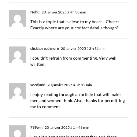
Nohu
20 janvier 2025 à 4 h 38 min
This is a topic that is close to my heart… Cheers!
Exactly where are your contact details though?
click to read more
20 janvier 2025 à 3 h 31 min
I couldn’t refrain from commenting. Very well
written!
xocdia88
20 janvier 2025 à 3 h 12 min
I enjoy reading through an article that will make
men and women think. Also, thanks for permitting
me to comment.
789win
20 janvier 2025 à 1 h 46 min
I love it when people come together and share