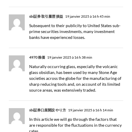
sbi証券 取引履歴 損益
19 janvier 2025 à 16 h 45 min
Subsequent to their publicity to United States sub-
prime securities investments, many investment
banks have experienced losses.
4970 株価
19 janvier 2025 à 16 h 38 min
Naturally occurring glass, especially the volcanic
glass obsidian, has been used by many Stone Age
societies across the globe for the manufacturing of
sharp reducing tools and, on account of its limited
source areas, was extensively traded.
sbi証券口座開設 やり方
19 janvier 2025 à 16 h 14 min
In this article we will go through the factors that
are responsible for the fluctuations in the currency
rates.