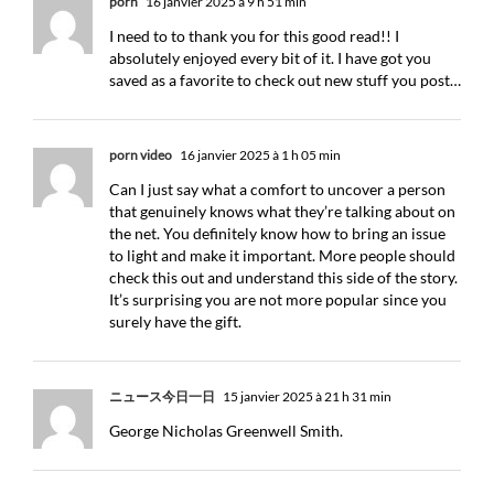
porn
16 janvier 2025 à 9 h 51 min
I need to to thank you for this good read!! I
absolutely enjoyed every bit of it. I have got you
saved as a favorite to check out new stuff you post…
porn video
16 janvier 2025 à 1 h 05 min
Can I just say what a comfort to uncover a person
that genuinely knows what they’re talking about on
the net. You definitely know how to bring an issue
to light and make it important. More people should
check this out and understand this side of the story.
It’s surprising you are not more popular since you
surely have the gift.
ニュース今日一日
15 janvier 2025 à 21 h 31 min
George Nicholas Greenwell Smith.