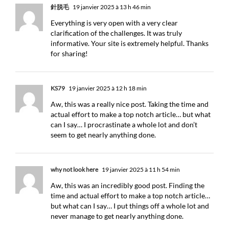
針脱毛
19 janvier 2025 à 13 h 46 min
Everything is very open with a very clear
clarification of the challenges. It was truly
informative. Your site is extremely helpful. Thanks
for sharing!
KS79
19 janvier 2025 à 12 h 18 min
Aw, this was a really nice post. Taking the time and
actual effort to make a top notch article… but what
can I say… I procrastinate a whole lot and don’t
seem to get nearly anything done.
why not look here
19 janvier 2025 à 11 h 54 min
Aw, this was an incredibly good post. Finding the
time and actual effort to make a top notch article…
but what can I say… I put things off a whole lot and
never manage to get nearly anything done.