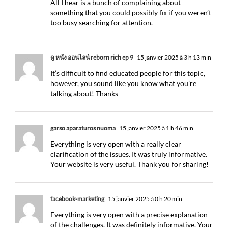
All I hear is a bunch of complaining about
something that you could possibly fix if you weren’t
too busy searching for attention.
ดู หนัง ออนไลน์ reborn rich ep 9
15 janvier 2025 à 3 h 13 min
It’s difficult to find educated people for this topic,
however, you sound like you know what you’re
talking about! Thanks
garso aparaturos nuoma
15 janvier 2025 à 1 h 46 min
Everything is very open with a really clear
clarification of the issues. It was truly informative.
Your website is very useful. Thank you for sharing!
facebook-marketing
15 janvier 2025 à 0 h 20 min
Everything is very open with a precise explanation
of the challenges. It was definitely informative. Your