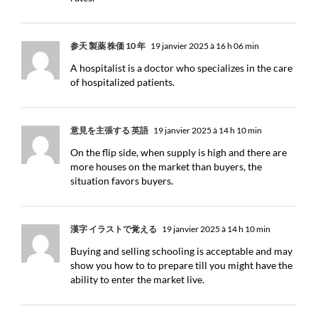
参天 製薬 株価 10 年
19 janvier 2025 à 16 h 06 min
A hospitalist is a doctor who specializes in the care
of hospitalized patients.
意見を主張する 英語
19 janvier 2025 à 14 h 10 min
On the flip side, when supply is high and there are
more houses on the market than buyers, the
situation favors buyers.
漢字 イラストで覚える
19 janvier 2025 à 14 h 10 min
Buying and selling schooling is acceptable and may
show you how to to prepare till you might have the
ability to enter the market live.