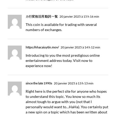
カ行変格活用 動詞 一覧
20 janvier 2025 à 15 h 16 min
This coin is available for trading with several
numbers of exchanges.
https://nhacaiuytin.mov/
20 janvier 2025 à 14 h 12 min
Introducing to you the most prestigious online
entertainment address today. Visit now to
experience now!
since the late 1990s
20 janvier 2025 à 13 h 13 min
Right here is the perfect site for anyone who hopes
to understand this topic. You know so much its
almost tough to argue with you (not that I
personally would want to…HaHa). You certainly put
a new spin on a topic which has been written about