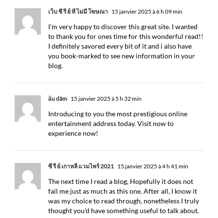
เว็บ ซี รี ย์ ที่ ไม่มี โฆษณา
15 janvier 2025 à 6 h 09 min
I’m very happy to discover this great site. I wanted
to thank you for ones time for this wonderful read!!
I definitely savored every bit of it and i also have
you book-marked to see new information in your
blog.
ấu dâm
15 janvier 2025 à 5 h 32 min
Introducing to you the most prestigious online
entertainment address today. Visit now to
experience now!
ซี รี่ ย์ เกาหลี แวมไพร์ 2021
15 janvier 2025 à 4 h 41 min
The next time I read a blog, Hopefully it does not
fail me just as much as this one. After all, I know it
was my choice to read through, nonetheless I truly
thought you’d have something useful to talk about.