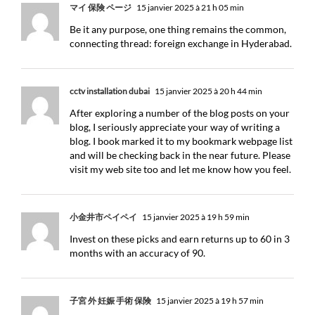
マイ 保険 ページ
15 janvier 2025 à 21 h 05 min
Be it any purpose, one thing remains the common,
connecting thread: foreign exchange in Hyderabad.
cctv installation dubai
15 janvier 2025 à 20 h 44 min
After exploring a number of the blog posts on your
blog, I seriously appreciate your way of writing a
blog. I book marked it to my bookmark webpage list
and will be checking back in the near future. Please
visit my web site too and let me know how you feel.
小金井市ペイペイ
15 janvier 2025 à 19 h 59 min
Invest on these picks and earn returns up to 60 in 3
months with an accuracy of 90.
子宮 外 妊娠 手術 保険
15 janvier 2025 à 19 h 57 min