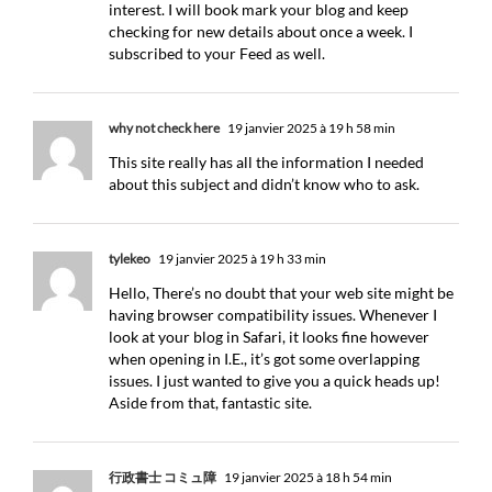
interest. I will book mark your blog and keep
checking for new details about once a week. I
subscribed to your Feed as well.
why not check here
19 janvier 2025 à 19 h 58 min
This site really has all the information I needed
about this subject and didn’t know who to ask.
tylekeo
19 janvier 2025 à 19 h 33 min
Hello, There’s no doubt that your web site might be
having browser compatibility issues. Whenever I
look at your blog in Safari, it looks fine however
when opening in I.E., it’s got some overlapping
issues. I just wanted to give you a quick heads up!
Aside from that, fantastic site.
行政書士 コミュ障
19 janvier 2025 à 18 h 54 min