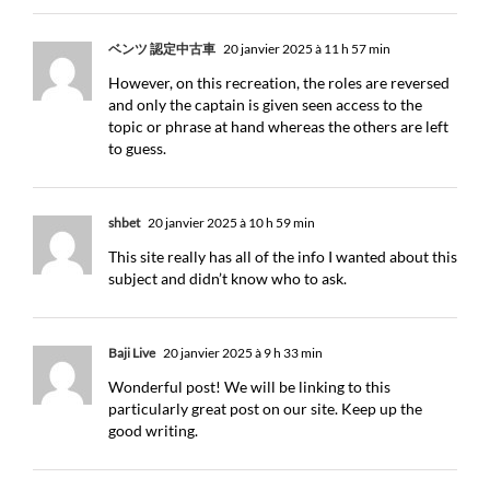
ベンツ 認定中古車
20 janvier 2025 à 11 h 57 min
However, on this recreation, the roles are reversed
and only the captain is given seen access to the
topic or phrase at hand whereas the others are left
to guess.
shbet
20 janvier 2025 à 10 h 59 min
This site really has all of the info I wanted about this
subject and didn’t know who to ask.
Baji Live
20 janvier 2025 à 9 h 33 min
Wonderful post! We will be linking to this
particularly great post on our site. Keep up the
good writing.