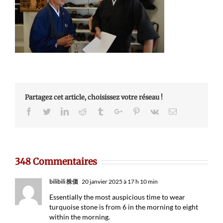
Partagez cet article, choisissez votre réseau !
Facebook
Twitter
Linkedin
Reddit
Tumblr
Google+
Pinterest
Vk
Email
348 Commentaires
bilibili 株価
20 janvier 2025 à 17 h 10 min
Essentially the most auspicious time to wear
turquoise stone is from 6 in the morning to eight
within the morning.