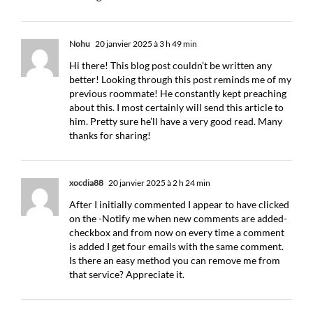
Nohu
20 janvier 2025 à 3 h 49 min
Hi there! This blog post couldn’t be written any
better! Looking through this post reminds me of my
previous roommate! He constantly kept preaching
about this. I most certainly will send this article to
him. Pretty sure he’ll have a very good read. Many
thanks for sharing!
xocdia88
20 janvier 2025 à 2 h 24 min
After I initially commented I appear to have clicked
on the -Notify me when new comments are added-
checkbox and from now on every time a comment
is added I get four emails with the same comment.
Is there an easy method you can remove me from
that service? Appreciate it.