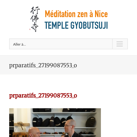
Aller à...
prparatifs_27199087553_o
prparatifs_27199087553_o