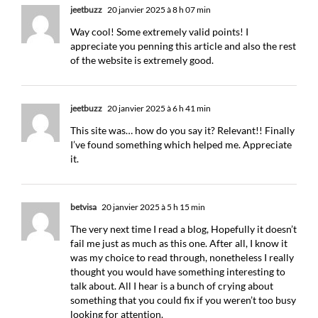
jeetbuzz
20 janvier 2025 à 8 h 07 min
Way cool! Some extremely valid points! I
appreciate you penning this article and also the rest
of the website is extremely good.
jeetbuzz
20 janvier 2025 à 6 h 41 min
This site was… how do you say it? Relevant!! Finally
I’ve found something which helped me. Appreciate
it.
betvisa
20 janvier 2025 à 5 h 15 min
The very next time I read a blog, Hopefully it doesn’t
fail me just as much as this one. After all, I know it
was my choice to read through, nonetheless I really
thought you would have something interesting to
talk about. All I hear is a bunch of crying about
something that you could fix if you weren’t too busy
looking for attention.