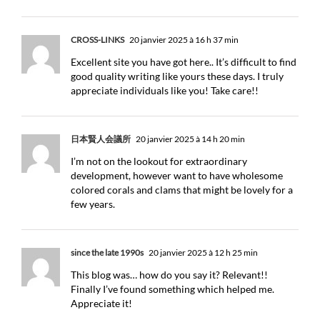
CROSS-LINKS
20 janvier 2025 à 16 h 37 min
Excellent site you have got here.. It’s difficult to find
good quality writing like yours these days. I truly
appreciate individuals like you! Take care!!
日本賢人会議所
20 janvier 2025 à 14 h 20 min
I’m not on the lookout for extraordinary
development, however want to have wholesome
colored corals and clams that might be lovely for a
few years.
since the late 1990s
20 janvier 2025 à 12 h 25 min
This blog was… how do you say it? Relevant!!
Finally I’ve found something which helped me.
Appreciate it!