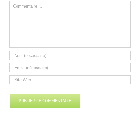
Comment