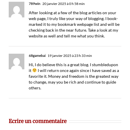
789win
20 janvier 2025 à 0 h 58 min
After looking at a few of the blog articles on your
web page, I truly like your way of blogging. I book-
marked it to my bookmark webpage list and will be
checking back in the near future. Take a look at my
website as well and tell me what you think.
68gamebai
19 janvier 2025 à 23 h 33 min
Hi, I do believe this is a great blog. I stumbledupon
it
I will return once again since i have saved as a
favorite it. Money and freedom is the greatest way
to change, may you be rich and continue to guide
others.
Ecrire un commentaire