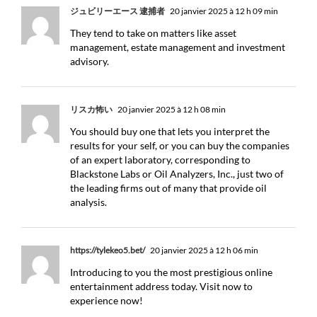
ジュビリーエース 逮捕者
20 janvier 2025 à 12 h 09 min
They tend to take on matters like asset
management, estate management and investment
advisory.
リスカ怖い
20 janvier 2025 à 12 h 08 min
You should buy one that lets you interpret the
results for your self, or you can buy the companies
of an expert laboratory, corresponding to
Blackstone Labs or Oil Analyzers, Inc., just two of
the leading firms out of many that provide oil
analysis.
https://tylekeo5.bet/
20 janvier 2025 à 12 h 06 min
Introducing to you the most prestigious online
entertainment address today. Visit now to
experience now!