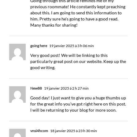
Going through this article reminds me of my
previous roommate! He constantly kept preaching
about this. I am going to send this information to
him. Pretty sure he’s going to have a good read.
Many thanks for sharing!
going here
19 janvier 2025 à 3 h 06 min
Very good post! We will be linking to this
particularly great post on our website. Keep up the
good writing.
New88
19 janvier 2025 à 2 h 27 min
Good day! I just want to give you a huge thumbs up
for the great info you’ve got right here on this post.
I will be returning to your blog for more soon.
vnsi4hcom
18 janvier 2025 à 23 h 30 min