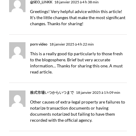
@SEO_LINKK
18 janvier 2025 à 4 h 38 min
Greetings! Very helpful advice within this article!
It’s the little changes that make the most significant
changes. Thanks for sharing!
porn video
18 janvier 2025 à 4 h 22 min
This is a really good tip particularly to those fresh
to the blogosphere. Brief but very accurate
information… Thanks for sharing this one. A must
read article.
株式市場いつからいつまで
18 janvier 2025 à 1 h 09 min
Other causes of extra-legal property are failures to
notarize transaction documents or having
documents notarized but failing to have them
recorded with the official agency.