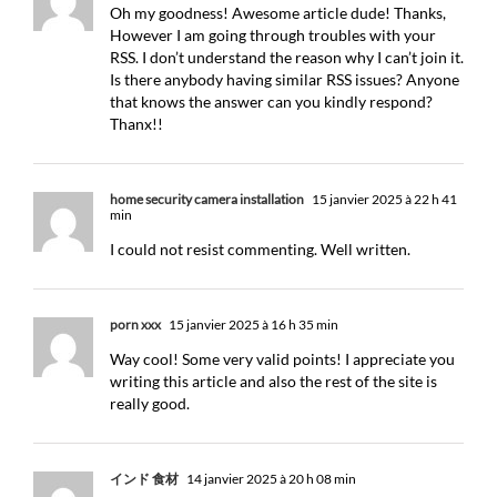
Oh my goodness! Awesome article dude! Thanks,
However I am going through troubles with your
RSS. I don’t understand the reason why I can’t join it.
Is there anybody having similar RSS issues? Anyone
that knows the answer can you kindly respond?
Thanx!!
home security camera installation
15 janvier 2025 à 22 h 41
min
I could not resist commenting. Well written.
porn xxx
15 janvier 2025 à 16 h 35 min
Way cool! Some very valid points! I appreciate you
writing this article and also the rest of the site is
really good.
インド 食材
14 janvier 2025 à 20 h 08 min