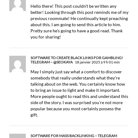
Hello there! This post couldn’t be written any
better! Looking through this post reminds me of my
previous roommate! He continually kept preaching
about this. I am going to send this article to him.
Pretty sure he’s going to have a good read. Thank
you for sharing!
SOFTWARE TO CREATE BLACK LINKS FOR GAMBLING!
TELEGRAM – @SEOKAYA
18 janvier 2025 à 9 h 01 min
May I simply just say what a comfort to discover
somebody that really understands what they’re
talking about on the web. You certainly know how
to bring an issue to light and make it important.
More people ought to read this and understand this
side of the story. I was surprised you’re not more
popular because you most certainly possess the
gift.
SOFTWARE FOR MASS BACKLINKING – TELEGRAM