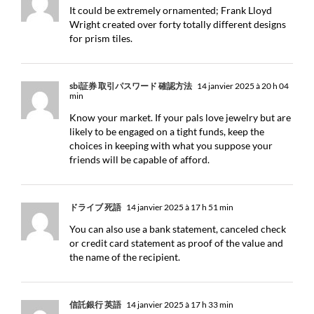
It could be extremely ornamented; Frank Lloyd
Wright created over forty totally different designs
for prism tiles.
sbi証券 取引パスワード 確認方法
14 janvier 2025 à 20 h 04
min
Know your market. If your pals love jewelry but are
likely to be engaged on a tight funds, keep the
choices in keeping with what you suppose your
friends will be capable of afford.
ドライブ 死語
14 janvier 2025 à 17 h 51 min
You can also use a bank statement, canceled check
or credit card statement as proof of the value and
the name of the recipient.
信託銀行 英語
14 janvier 2025 à 17 h 33 min