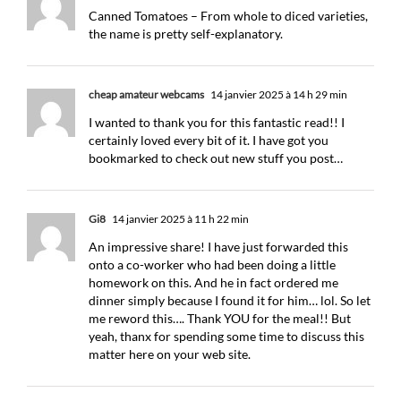
Canned Tomatoes – From whole to diced varieties,
the name is pretty self-explanatory.
cheap amateur webcams
14 janvier 2025 à 14 h 29 min
I wanted to thank you for this fantastic read!! I
certainly loved every bit of it. I have got you
bookmarked to check out new stuff you post…
Gi8
14 janvier 2025 à 11 h 22 min
An impressive share! I have just forwarded this
onto a co-worker who had been doing a little
homework on this. And he in fact ordered me
dinner simply because I found it for him… lol. So let
me reword this…. Thank YOU for the meal!! But
yeah, thanx for spending some time to discuss this
matter here on your web site.