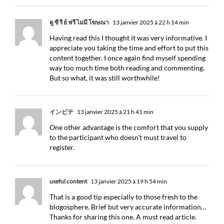
ดู ซี รี ย์ ฟรี ไม่มี โฆษณา
13 janvier 2025 à 22 h 14 min
Having read this I thought it was very informative. I
appreciate you taking the time and effort to put this
content together. I once again find myself spending
way too much time both reading and commenting.
But so what, it was still worthwhile!
インビテ
13 janvier 2025 à 21 h 41 min
One other advantage is the comfort that you supply
to the participant who doesn’t must travel to
register.
useful content
13 janvier 2025 à 19 h 54 min
That is a good tip especially to those fresh to the
blogosphere. Brief but very accurate information…
Thanks for sharing this one. A must read article.