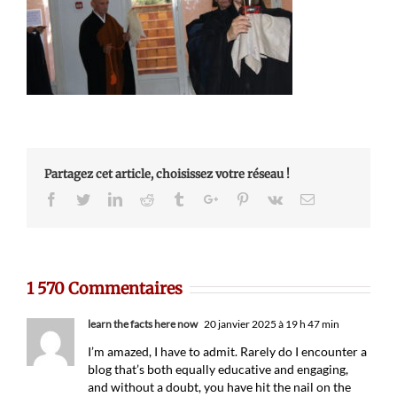
Partagez cet article, choisissez votre réseau !
Facebook
Twitter
Linkedin
Reddit
Tumblr
Google+
Pinterest
Vk
Email
1 570 Commentaires
learn the facts here now
20 janvier 2025 à 19 h 47 min
I’m amazed, I have to admit. Rarely do I encounter a
blog that’s both equally educative and engaging,
and without a doubt, you have hit the nail on the