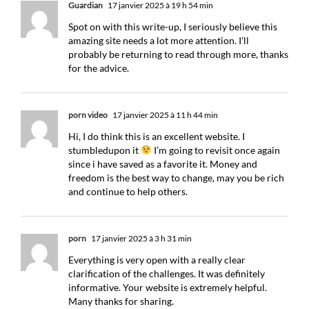
Guardian
17 janvier 2025 à 19 h 54 min
Spot on with this write-up, I seriously believe this
amazing site needs a lot more attention. I’ll
probably be returning to read through more, thanks
for the advice.
porn video
17 janvier 2025 à 11 h 44 min
Hi, I do think this is an excellent website. I
stumbledupon it
I’m going to revisit once again
since i have saved as a favorite it. Money and
freedom is the best way to change, may you be rich
and continue to help others.
porn
17 janvier 2025 à 3 h 31 min
Everything is very open with a really clear
clarification of the challenges. It was definitely
informative. Your website is extremely helpful.
Many thanks for sharing.