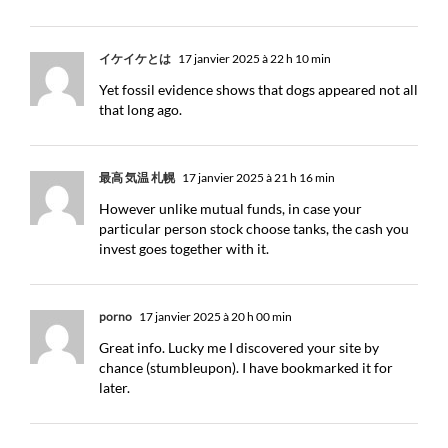
イケイケとは
17 janvier 2025 à 22 h 10 min
Yet fossil evidence shows that dogs appeared not all
that long ago.
最高 気温 札幌
17 janvier 2025 à 21 h 16 min
However unlike mutual funds, in case your
particular person stock choose tanks, the cash you
invest goes together with it.
porno
17 janvier 2025 à 20 h 00 min
Great info. Lucky me I discovered your site by
chance (stumbleupon). I have bookmarked it for
later.