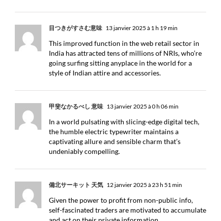
目つきがすさむ意味
13 janvier 2025 à 1 h 19 min
This improved function in the web retail sector in
India has attracted tens of millions of NRIs, who’re
going surfing sitting anyplace in the world for a
style of Indian attire and accessories.
甲斐なかるべし 意味
13 janvier 2025 à 0 h 06 min
In a world pulsating with slicing-edge digital tech,
the humble electric typewriter maintains a
captivating allure and sensible charm that’s
undeniably compelling.
備北サーキット 天気
12 janvier 2025 à 23 h 51 min
Given the power to profit from non-public info,
self-fascinated traders are motivated to accumulate
and act on their private information.