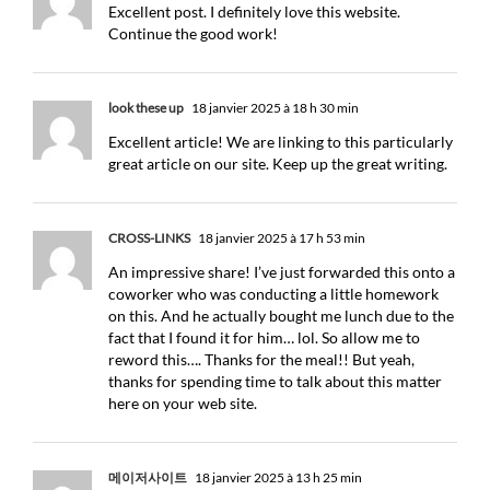
Excellent post. I definitely love this website.
Continue the good work!
look these up
18 janvier 2025 à 18 h 30 min
Excellent article! We are linking to this particularly
great article on our site. Keep up the great writing.
CROSS-LINKS
18 janvier 2025 à 17 h 53 min
An impressive share! I’ve just forwarded this onto a
coworker who was conducting a little homework
on this. And he actually bought me lunch due to the
fact that I found it for him… lol. So allow me to
reword this…. Thanks for the meal!! But yeah,
thanks for spending time to talk about this matter
here on your web site.
메이저사이트
18 janvier 2025 à 13 h 25 min