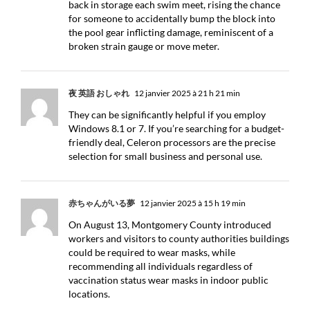
back in storage each swim meet, rising the chance
for someone to accidentally bump the block into
the pool gear inflicting damage, reminiscent of a
broken strain gauge or move meter.
夜 英語 おしゃれ
12 janvier 2025 à 21 h 21 min
They can be significantly helpful if you employ
Windows 8.1 or 7. If you’re searching for a budget-
friendly deal, Celeron processors are the precise
selection for small business and personal use.
赤ちゃんがいる夢
12 janvier 2025 à 15 h 19 min
On August 13, Montgomery County introduced
workers and visitors to county authorities buildings
could be required to wear masks, while
recommending all individuals regardless of
vaccination status wear masks in indoor public
locations.