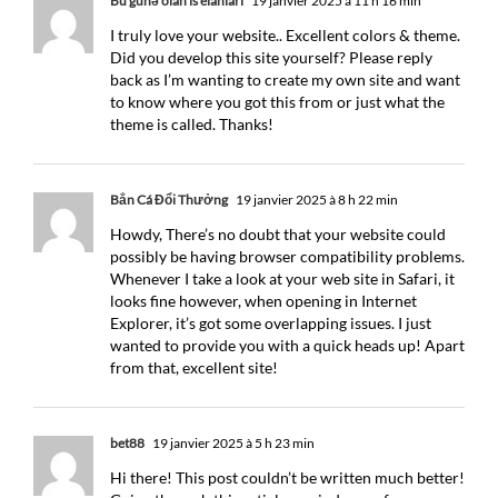
Bu günə olan is elanları
19 janvier 2025 à 11 h 16 min
I truly love your website.. Excellent colors & theme.
Did you develop this site yourself? Please reply
back as I’m wanting to create my own site and want
to know where you got this from or just what the
theme is called. Thanks!
Bắn Cá Đổi Thưởng
19 janvier 2025 à 8 h 22 min
Howdy, There’s no doubt that your website could
possibly be having browser compatibility problems.
Whenever I take a look at your web site in Safari, it
looks fine however, when opening in Internet
Explorer, it’s got some overlapping issues. I just
wanted to provide you with a quick heads up! Apart
from that, excellent site!
bet88
19 janvier 2025 à 5 h 23 min
Hi there! This post couldn’t be written much better!