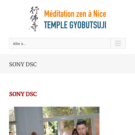
Aller à...
SONY DSC
SONY DSC