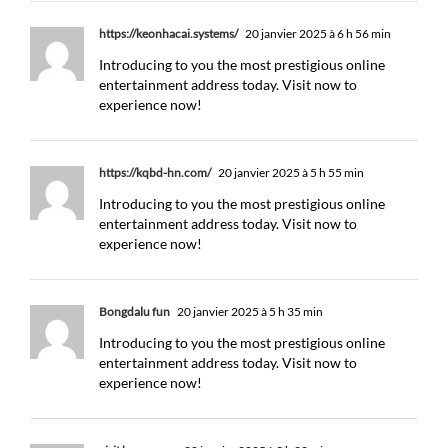
https://keonhacai.systems/
20 janvier 2025 à 6 h 56 min
Introducing to you the most prestigious online
entertainment address today. Visit now to
experience now!
https://kqbd-hn.com/
20 janvier 2025 à 5 h 55 min
Introducing to you the most prestigious online
entertainment address today. Visit now to
experience now!
Bongdalu fun
20 janvier 2025 à 5 h 35 min
Introducing to you the most prestigious online
entertainment address today. Visit now to
experience now!