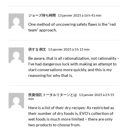
ジョーズ待ち時間
13 janvier 2025 à 16 h 41 min
One method of uncovering safety flaws is the “red
team” approach.
供する 例文
13 janvier 2025 à 3 h 15 min
Be aware, that is all rationalization, not rationality –
I’ve had dangerous luck with making an attempt to
start conversations more quickly, and this is my
reasoning for why that is.
投資信託 トータルリターンとは
13 janvier 2025 à 2 h 55
min
Here is a list of their dry recipes: As restricted as
their number of dry foods is, EVO’s collection of
wet foods is much more limited – there are only
two products to choose from.