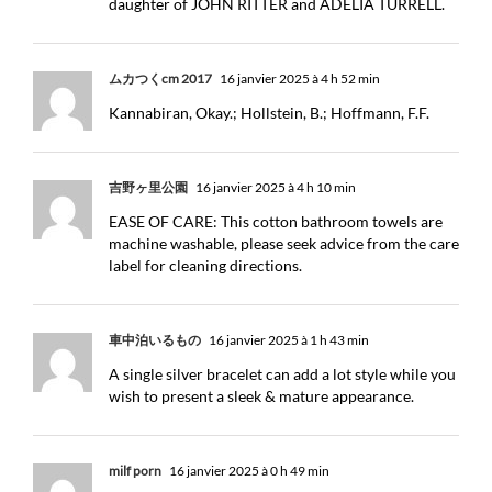
daughter of JOHN RITTER and ADELIA TURRELL.
ムカつくcm 2017
16 janvier 2025 à 4 h 52 min
Kannabiran, Okay.; Hollstein, B.; Hoffmann, F.F.
吉野ヶ里公園
16 janvier 2025 à 4 h 10 min
EASE OF CARE: This cotton bathroom towels are
machine washable, please seek advice from the care
label for cleaning directions.
車中泊いるもの
16 janvier 2025 à 1 h 43 min
A single silver bracelet can add a lot style while you
wish to present a sleek & mature appearance.
milf porn
16 janvier 2025 à 0 h 49 min