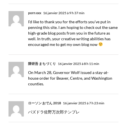
porn xxx
16 janvier 2025 à 9 h 37 min
I’d like to thank you for the efforts you’ve put in
penning this site. I am hoping to check out the same
high-grade blog posts from you in the future as
well. In truth, your creative writing abilities has
encouraged me to get my own blog now
隈研吾 まちづくり
16 janvier 2025 à 8 h 11 min
On March 28, Governor Wolf issued a stay-at-
house order for Beaver, Centre, and Washington
counties.
ローソン おでん 2018
16 janvier 2025 à 7 h 23 min
パズドラ佐野万次郎テンプレ