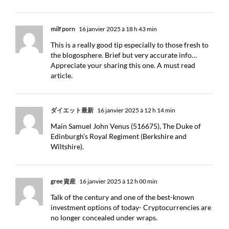
milf porn
16 janvier 2025 à 18 h 43 min
This is a really good tip especially to those fresh to
the blogosphere. Brief but very accurate info…
Appreciate your sharing this one. A must read
article.
ダイエット最新
16 janvier 2025 à 12 h 14 min
Main Samuel John Venus (516675), The Duke of
Edinburgh’s Royal Regiment (Berkshire and
Wiltshire).
gree 資産
16 janvier 2025 à 12 h 00 min
Talk of the century and one of the best-known
investment options of today- Cryptocurrencies are
no longer concealed under wraps.