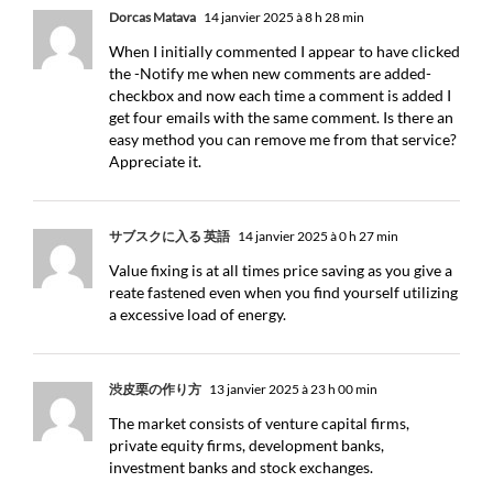
Dorcas Matava
14 janvier 2025 à 8 h 28 min
When I initially commented I appear to have clicked
the -Notify me when new comments are added-
checkbox and now each time a comment is added I
get four emails with the same comment. Is there an
easy method you can remove me from that service?
Appreciate it.
サブスクに入る 英語
14 janvier 2025 à 0 h 27 min
Value fixing is at all times price saving as you give a
reate fastened even when you find yourself utilizing
a excessive load of energy.
渋皮栗の作り方
13 janvier 2025 à 23 h 00 min
The market consists of venture capital firms,
private equity firms, development banks,
investment banks and stock exchanges.