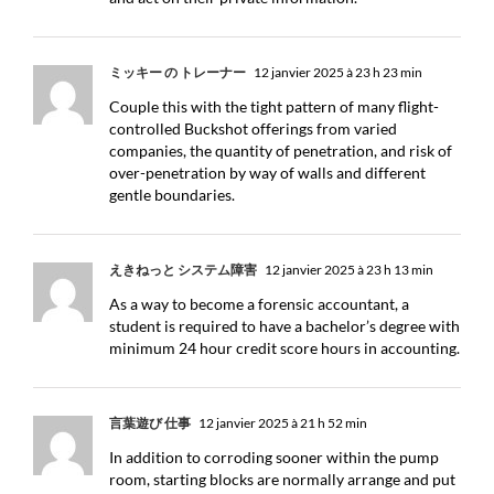
ミッキー の トレーナー
12 janvier 2025 à 23 h 23 min
Couple this with the tight pattern of many flight-
controlled Buckshot offerings from varied
companies, the quantity of penetration, and risk of
over-penetration by way of walls and different
gentle boundaries.
えきねっと システム障害
12 janvier 2025 à 23 h 13 min
As a way to become a forensic accountant, a
student is required to have a bachelor’s degree with
minimum 24 hour credit score hours in accounting.
言葉遊び 仕事
12 janvier 2025 à 21 h 52 min
In addition to corroding sooner within the pump
room, starting blocks are normally arrange and put