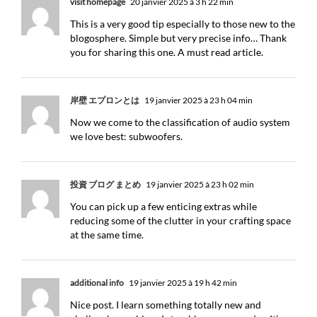
visit homepage
20 janvier 2025 à 3 h 22 min
This is a very good tip especially to those new to the
blogosphere. Simple but very precise info… Thank
you for sharing this one. A must read article.
岸壁 エプロンとは
19 janvier 2025 à 23 h 04 min
Now we come to the classification of audio system
we love best: subwoofers.
投資 ブログ まとめ
19 janvier 2025 à 23 h 02 min
You can pick up a few enticing extras while
reducing some of the clutter in your crafting space
at the same time.
additional info
19 janvier 2025 à 19 h 42 min
Nice post. I learn something totally new and