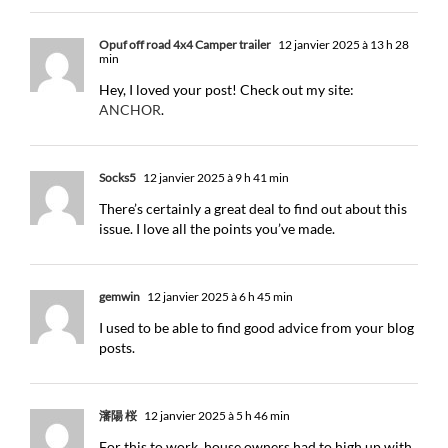
Opuf off road 4x4 Camper trailer
12 janvier 2025 à 13 h 28
min
Hey, I loved your post! Check out my site:
ANCHOR
.
Socks5
12 janvier 2025 à 9 h 41 min
There’s certainly a great deal to find out about this
issue. I love all the points you’ve made.
gemwin
12 janvier 2025 à 6 h 45 min
I used to be able to find good advice from your blog
posts.
瀋陽 桜
12 janvier 2025 à 5 h 46 min
For this to work, house owners had to high up with