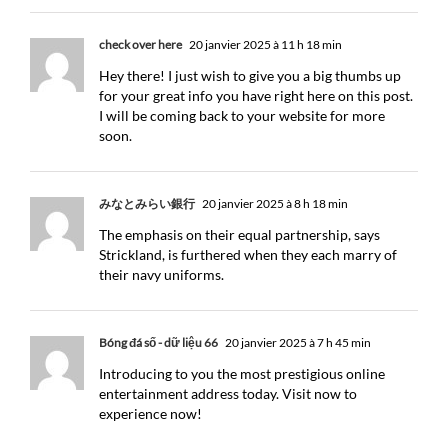
check over here
20 janvier 2025 à 11 h 18 min
Hey there! I just wish to give you a big thumbs up
for your great info you have right here on this post.
I will be coming back to your website for more
soon.
みなとみらい銀行
20 janvier 2025 à 8 h 18 min
The emphasis on their equal partnership, says
Strickland, is furthered when they each marry of
their navy uniforms.
Bóng đá số - dữ liệu 66
20 janvier 2025 à 7 h 45 min
Introducing to you the most prestigious online
entertainment address today. Visit now to
experience now!