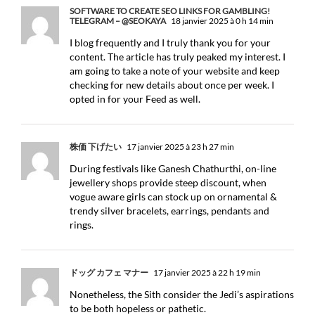
SOFTWARE TO CREATE SEO LINKS FOR GAMBLING!
TELEGRAM – @SEOKAYA
18 janvier 2025 à 0 h 14 min
I blog frequently and I truly thank you for your
content. The article has truly peaked my interest. I
am going to take a note of your website and keep
checking for new details about once per week. I
opted in for your Feed as well.
株価 下げたい
17 janvier 2025 à 23 h 27 min
During festivals like Ganesh Chathurthi, on-line
jewellery shops provide steep discount, when
vogue aware girls can stock up on ornamental &
trendy silver bracelets, earrings, pendants and
rings.
ドッグ カフェ マナー
17 janvier 2025 à 22 h 19 min
Nonetheless, the Sith consider the Jedi’s aspirations
to be both hopeless or pathetic.