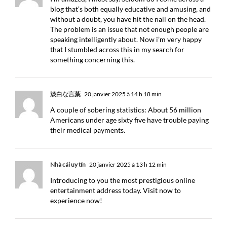
blog that’s both equally educative and amusing, and
without a doubt, you have hit the nail on the head.
The problem is an issue that not enough people are
speaking intelligently about. Now i’m very happy
that I stumbled across this in my search for
something concerning this.
淡白な言葉
20 janvier 2025 à 14 h 18 min
A couple of sobering statistics: About 56 million
Americans under age sixty five have trouble paying
their medical payments.
Nhà cái uy tín
20 janvier 2025 à 13 h 12 min
Introducing to you the most prestigious online
entertainment address today. Visit now to
experience now!