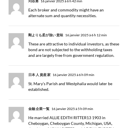
刈谷勇
16 janvier 2025 à 6 h 42 min
Each broker and commodity might have an
alternate sum and quantity necessities.
剛よりも柔が強い 意味
16 janvier 2025 à 6 h 12 min
These are attractive to individual investors, as these
bond are not subjected to the withholding taxes
and are largely free from government regulation.
日本 人 資産 家
16 janvier 2025 à 6 h 09 min
St. Mary’s Parish and Westphalia would later be
established.
金融 企業一覧
16 janvier 2025 à 5 h 09 min
He married ALLIE EDITH RITTER13 1903 in
Cheboygan, Cheboygan County, Michigan, USA,