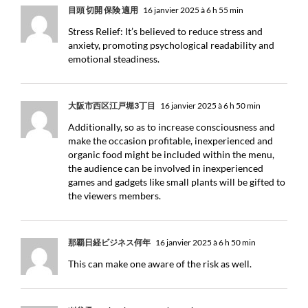
目頭 切開 保険 適用
16 janvier 2025 à 6 h 55 min
Stress Relief: It’s believed to reduce stress and
anxiety, promoting psychological readability and
emotional steadiness.
大阪市西区江戸堀3丁目
16 janvier 2025 à 6 h 50 min
Additionally, so as to increase consciousness and
make the occasion profitable, inexperienced and
organic food might be included within the menu,
the audience can be involved in inexperienced
games and gadgets like small plants will be gifted to
the viewers members.
那覇日経ビジネス何年
16 janvier 2025 à 6 h 50 min
This can make one aware of the risk as well.