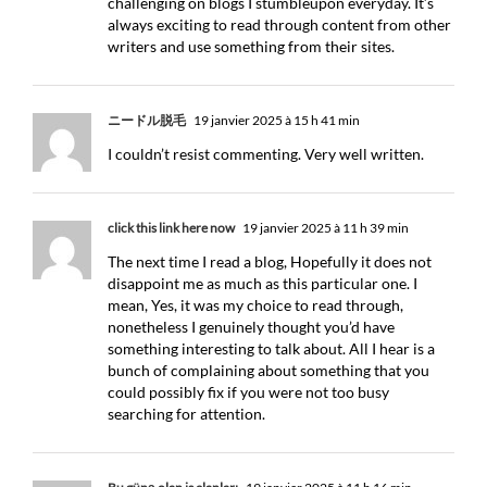
challenging on blogs I stumbleupon everyday. It’s
always exciting to read through content from other
writers and use something from their sites.
ニードル脱毛
19 janvier 2025 à 15 h 41 min
I couldn’t resist commenting. Very well written.
click this link here now
19 janvier 2025 à 11 h 39 min
The next time I read a blog, Hopefully it does not
disappoint me as much as this particular one. I
mean, Yes, it was my choice to read through,
nonetheless I genuinely thought you’d have
something interesting to talk about. All I hear is a
bunch of complaining about something that you
could possibly fix if you were not too busy
searching for attention.