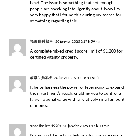
head. The issue is something that not enough
people are speaking intelligently about. Now i’m
very happy that I found this during my search for
something regarding this.
福田 眼科 福岡
20 janvier 2025 à 17 h 59 min
A complete mixed credit score limit of $1,200 for
certified vitality property.
岐阜fc 掲示板
20 janvier 2025 à 16 h 18 min
It helps harness the power of leveraging to expand
the investment’s reach, enabling you to control a
large notional value with a relatively small amount
of money.
since the late 1990s
20 janvier 2025 à 15 h 03 min
I’m amazed, I must say. Seldom do I come across a