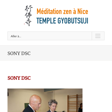
Aller à...
SONY DSC
SONY DSC