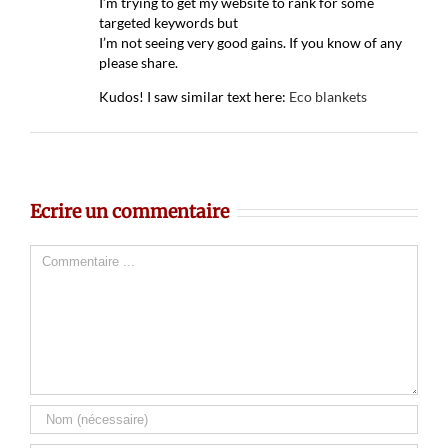
I’m trying to get my website to rank for some
targeted keywords but
I’m not seeing very good gains. If you know of any
please share.
Kudos! I saw similar text here:
Eco blankets
Ecrire un commentaire
Comment