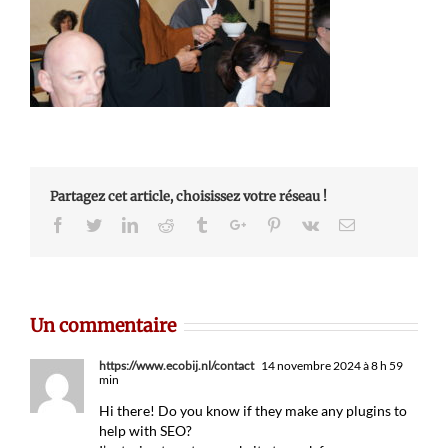
Partagez cet article, choisissez votre réseau !
Facebook
Twitter
Linkedin
Reddit
Tumblr
Google+
Pinterest
Vk
Email
Un commentaire
https://www.ecobij.nl/contact
14 novembre 2024 à 8 h 59
min
Hi there! Do you know if they make any plugins to
help with SEO?