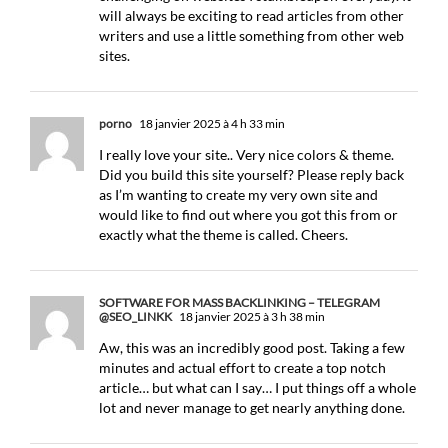
will always be exciting to read articles from other
writers and use a little something from other web
sites.
porno
18 janvier 2025 à 4 h 33 min
I really love your site.. Very nice colors & theme.
Did you build this site yourself? Please reply back
as I’m wanting to create my very own site and
would like to find out where you got this from or
exactly what the theme is called. Cheers.
SOFTWARE FOR MASS BACKLINKING – TELEGRAM
@SEO_LINKK
18 janvier 2025 à 3 h 38 min
Aw, this was an incredibly good post. Taking a few
minutes and actual effort to create a top notch
article… but what can I say… I put things off a whole
lot and never manage to get nearly anything done.