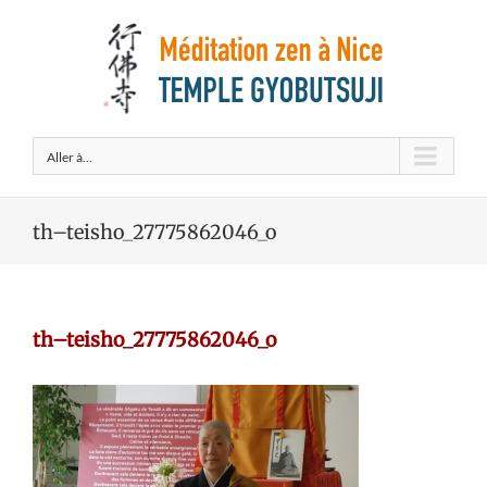
Aller à...
th–teisho_27775862046_o
th–teisho_27775862046_o