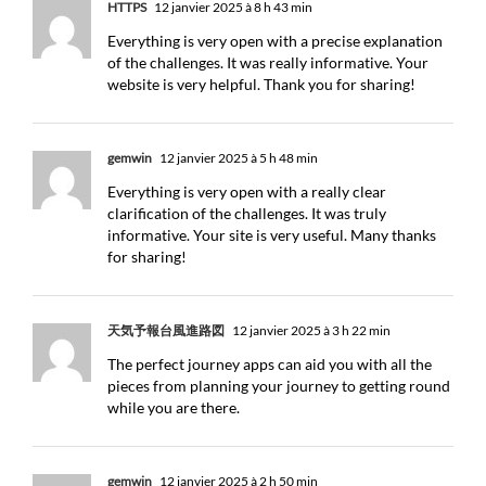
HTTPS
12 janvier 2025 à 8 h 43 min
Everything is very open with a precise explanation
of the challenges. It was really informative. Your
website is very helpful. Thank you for sharing!
gemwin
12 janvier 2025 à 5 h 48 min
Everything is very open with a really clear
clarification of the challenges. It was truly
informative. Your site is very useful. Many thanks
for sharing!
天気予報台風進路図
12 janvier 2025 à 3 h 22 min
The perfect journey apps can aid you with all the
pieces from planning your journey to getting round
while you are there.
gemwin
12 janvier 2025 à 2 h 50 min