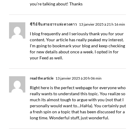
you’re talking about! Thanks
ซี รี่ ย์ จีน สาย ธาร แห่ง ดวงดาว
13 janvier 2025 à 21 h 16 min
I blog frequently and I seriously thank you for your
content. Your article has really peaked my interest.
I’m going to bookmark your blog and keep checking
for new details about once a week. I opted in for
your Feed as well.
read the article
13 janvier 2025 à 20 h 06 min
Right here is the perfect webpage for everyone who
really wants to understand this topic. You realize so
much its almost tough to argue with you (not that I
personally would want to…HaHa). You certainly put
a fresh spin on a topic that has been discussed for a
long time. Wonderful stuff, just wonderful.