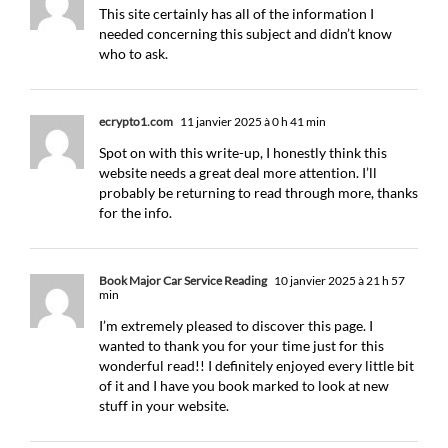
This site certainly has all of the information I
needed concerning this subject and didn’t know
who to ask.
ecrypto1.com
11 janvier 2025 à 0 h 41 min
Spot on with this write-up, I honestly think this
website needs a great deal more attention. I’ll
probably be returning to read through more, thanks
for the info.
Book Major Car Service Reading
10 janvier 2025 à 21 h 57
min
I’m extremely pleased to discover this page. I
wanted to thank you for your time just for this
wonderful read!! I definitely enjoyed every little bit
of it and I have you book marked to look at new
stuff in your website.