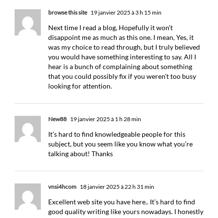
browse this site
19 janvier 2025 à 3 h 15 min
Next time I read a blog, Hopefully it won’t
disappoint me as much as this one. I mean, Yes, it
was my choice to read through, but I truly believed
you would have something interesting to say. All I
hear is a bunch of complaining about something
that you could possibly fix if you weren’t too busy
looking for attention.
New88
19 janvier 2025 à 1 h 28 min
It’s hard to find knowledgeable people for this
subject, but you seem like you know what you’re
talking about! Thanks
vnsi4hcom
18 janvier 2025 à 22 h 31 min
Excellent web site you have here.. It’s hard to find
good quality writing like yours nowadays. I honestly