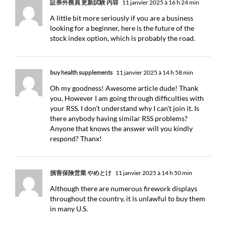
証券外務員 更新試験 内容
11 janvier 2025 à 16 h 24 min
A little bit more seriously if you are a business
looking for a beginner, here is the future of the
stock index option, which is probably the road.
buy health supplements
11 janvier 2025 à 14 h 58 min
Oh my goodness! Awesome article dude! Thank
you, However I am going through difficulties with
your RSS. I don’t understand why I can’t join it. Is
there anybody having similar RSS problems?
Anyone that knows the answer will you kindly
respond? Thanx!
損害保険営業 やめとけ
11 janvier 2025 à 14 h 50 min
Although there are numerous firework displays
throughout the country, it is unlawful to buy them
in many U.S.