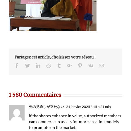
Partagez cet article, choisissez votre réseau !
Facebook
Twitter
Linkedin
Reddit
Tumblr
Google+
Pinterest
Vk
Email
1 580 Commentaires
先の見通しが立たない
21 janvier 2025 à 15 h 21 min
If the shares enhance in value, authorized members
can commerce in assets for more creation models
to promote on the market.