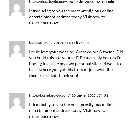
https://nhacaiuytin.mov/
20 janvier 2025 à 13 h 21 min
Introducing to you the most prestigious online
entertainment address today. Visit now to
experience now!
bonuses
20 janvier 2025 à 11 h 24 min
I truly love your website.. Great colors & theme. Did
you build this site yourself? Please reply back as I’m
hoping to create my own personal site and want to
learn where you got this from or just what the
theme is called. Thank you!
https://bongdaso-66.com/
20 janvier 2025 à 7 h 51 min
Introducing to you the most prestigious online
entertainment address today. Visit now to
experience now!