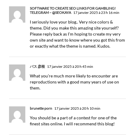
SOFTWARE TO CREATE SEO LINKS FOR GAMBLING!
TELEGRAM – @SEOKAYA
17 janvier 2025 à 23 h 16 min
I seriously love your blog.. Very nice colors &
theme. Did you make this amazing site yourself?
Please reply back as I’m hoping to create my very
own site and want to know where you got this from
or exactly what the theme is named. Kudos.
バス 彦根
17 janvier 2025 à 20 h 45 min
What you’re much more likely to encounter are
reproductions with a good many years of use on
them.
brunette porn
17 janvier 2025 à 20 h 10 min
You should be a part of a contest for one of the
finest sites online. I will recommend this blog!