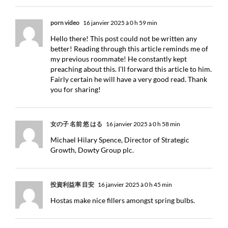
porn video
16 janvier 2025 à 0 h 59 min
Hello there! This post could not be written any
better! Reading through this article reminds me of
my previous roommate! He constantly kept
preaching about this. I’ll forward this article to him.
Fairly certain he will have a very good read. Thank
you for sharing!
女の子 名前 悠 はる
16 janvier 2025 à 0 h 58 min
Michael Hilary Spence, Director of Strategic
Growth, Dowty Group plc.
投資利益率 目安
16 janvier 2025 à 0 h 45 min
Hostas make nice fillers amongst spring bulbs.