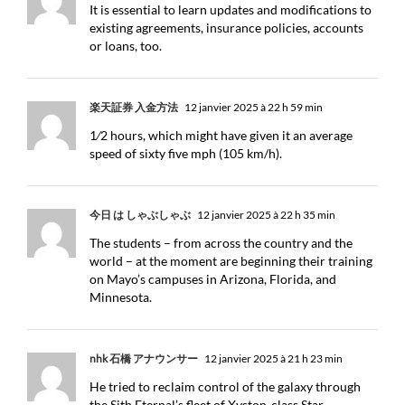
It is essential to learn updates and modifications to
existing agreements, insurance policies, accounts
or loans, too.
楽天証券 入金方法
12 janvier 2025 à 22 h 59 min
1⁄2 hours, which might have given it an average
speed of sixty five mph (105 km/h).
今日 は しゃぶしゃぶ
12 janvier 2025 à 22 h 35 min
The students – from across the country and the
world – at the moment are beginning their training
on Mayo’s campuses in Arizona, Florida, and
Minnesota.
nhk 石橋 アナウンサー
12 janvier 2025 à 21 h 23 min
He tried to reclaim control of the galaxy through
the Sith Eternal’s fleet of Xyston-class Star