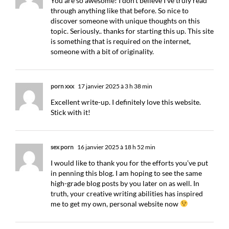
You are so awesome! I don’t believe I’ve truly read
through anything like that before. So nice to
discover someone with unique thoughts on this
topic. Seriously.. thanks for starting this up. This site
is something that is required on the internet,
someone with a bit of originality.
porn xxx
17 janvier 2025 à 3 h 38 min
Excellent write-up. I definitely love this website.
Stick with it!
sex porn
16 janvier 2025 à 18 h 52 min
I would like to thank you for the efforts you’ve put
in penning this blog. I am hoping to see the same
high-grade blog posts by you later on as well. In
truth, your creative writing abilities has inspired
me to get my own, personal website now