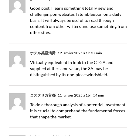
Good post. I learn something totally new and
challenging on websites I stumbleupon on a daily
basis. It will always be useful to read through
content from other writers and use something from
other sites.
ホテル英語清掃
12 janvier 2025 à 1 h 37 min
Virtually equivalent in look to the CJ-2A and
supplied at the same value, the 3A may be
distinguished by its one-piece windshield.
コスタリカ首都
11 janvier 2025 à 16 h 54 min
To do a thorough analysis of a potential investment,
it is crucial to comprehend the fundamental forces
that shape the market.