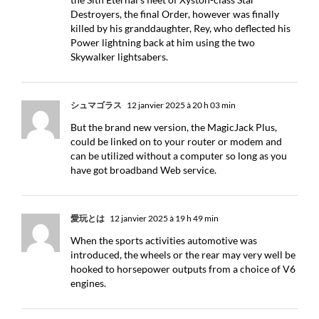
Destroyers, the final Order, however was finally
killed by his granddaughter, Rey, who deflected his
Power lightning back at him using the two
Skywalker lightsabers.
シュマゴラス
12 janvier 2025 à 20 h 03 min
But the brand new version, the MagicJack Plus,
could be linked on to your router or modem and
can be utilized without a computer so long as you
have got broadband Web service.
愛玩とは
12 janvier 2025 à 19 h 49 min
When the sports activities automotive was
introduced, the wheels or the rear may very well be
hooked to horsepower outputs from a choice of V6
engines.