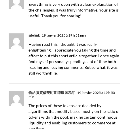
Everything is very open with a clear explanation of
the challenges. It was truly informative. Your site is
useful. Thank you for sharing!
site link
19 janvier 2025 à 19 h 51 min
Having read this I thought it was really
enlightening. I appreciate you taking the time and
effort to put this short article together. I once again
find myself personally spending a lot of time both
reading and leaving comments. But so what, it was
still worthwhile.
物品 賃貸借契約書 印紙 国税庁
19 janvier 2025 à 19 h 50
min
The prices of these tokens are decided by
algorithms that modify based mostly on the ratio of
tokens within the pool, making certain continuous
liquidity and enabling customers to commerce at
any time.