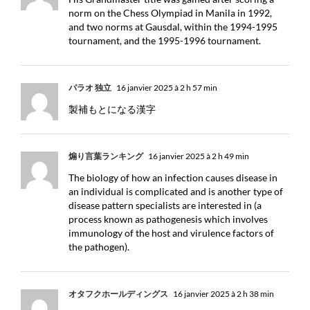
norm on the Chess Olympiad in Manila in 1992,
and two norms at Gausdal, within the 1994-1995
tournament, and the 1995-1996 tournament.
パラオ 独立
16 janvier 2025 à 2 h 57 min
製補もとになる漢字
煽り言葉ランキング
16 janvier 2025 à 2 h 49 min
The biology of how an infection causes disease in
an individual is complicated and is another type of
disease pattern specialists are interested in (a
process known as pathogenesis which involves
immunology of the host and virulence factors of
the pathogen).
オタフクホールディングス
16 janvier 2025 à 2 h 38 min