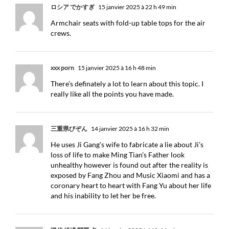
ロシア でかすぎ
15 janvier 2025 à 22 h 49 min
Armchair seats with fold-up table tops for the air
crews.
xxx porn
15 janvier 2025 à 16 h 48 min
There’s definately a lot to learn about this topic. I
really like all the points you have made.
三重県びぞん
14 janvier 2025 à 16 h 32 min
He uses Ji Gang’s wife to fabricate a lie about Ji’s
loss of life to make Ming Tian’s Father look
unhealthy however is found out after the reality is
exposed by Fang Zhou and Music Xiaomi and has a
coronary heart to heart with Fang Yu about her life
and his inability to let her be free.