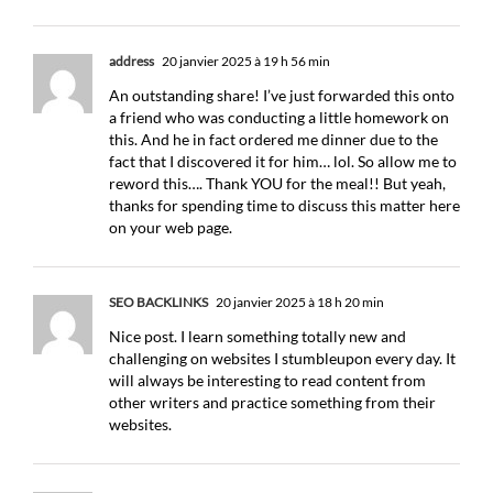
address
20 janvier 2025 à 19 h 56 min
An outstanding share! I’ve just forwarded this onto
a friend who was conducting a little homework on
this. And he in fact ordered me dinner due to the
fact that I discovered it for him… lol. So allow me to
reword this…. Thank YOU for the meal!! But yeah,
thanks for spending time to discuss this matter here
on your web page.
SEO BACKLINKS
20 janvier 2025 à 18 h 20 min
Nice post. I learn something totally new and
challenging on websites I stumbleupon every day. It
will always be interesting to read content from
other writers and practice something from their
websites.