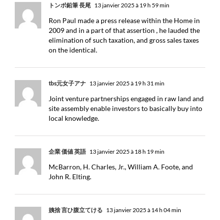
トンボ鉛筆 長尾
13 janvier 2025 à 19 h 59 min
Ron Paul made a press release within the Home in
2009 and in a part of that assertion , he lauded the
elimination of such taxation, and gross sales taxes
on the identical.
tbs元女子アナ
13 janvier 2025 à 19 h 31 min
Joint venture partnerships engaged in raw land and
site assembly enable investors to basically buy into
local knowledge.
企業 価値 英語
13 janvier 2025 à 18 h 19 min
McBarron, H. Charles, Jr., William A. Foote, and
John R. Elting.
姨捨 言ひ腹立てける
13 janvier 2025 à 14 h 04 min