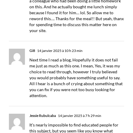
a colleague who had been doing a little homework
on this. And he actually bought me lunch simply
because I found it for him… lol. So allow me to
reword this…. Thanks for the meal!! But yeah, thanx
for spending time to discuss this matter here on
your site.
Gi8
14 janvier 2025 à 10 h 23 min
Next time I read a blog, Hopefully it does not fail
me just as much as this one. I mean, Yes, it was my
choice to read through, however I truly believed
you would probably have something useful to say.
All I hear is a bunch of crying about something that
you can fix if you were not too busy looking for
attention.
Jessie Rubulcaba
14 janvier 2025 à 7 h 29 min
It’s nearly impossible to find educated people for
this subject, but you seem like you know what