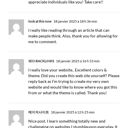
appreciate individuals like you! Take care!!
look at this now
18 janvier 2025 à 18 h 36 min
I really like reading through an article that can
make people think. Also, thank you for allowing for
me to comment.
SEO BACKLINKS
18 janvier 2025 à 16 h 53 min
I really love your website.. Excellent colors &
theme. Did you create this web site yourself? Please
reply back as I’m trying to create my very own
website and would like to know where you got this
from or what the theme is called. Thank you!
메이저사이트
18 janvier 2025 à 12 h 25 min
Nice post. I learn something totally new and
challenging on websites I stumbleupon everyday. It