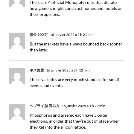
There are 4 official Monopoly rules that dictate
how gamers might construct homes and motels on
their properties.
借金 100 万
16 janvier 2025 à 2 h 21 min
But the markets have always bounced back sooner
than later.
キス角度
16 janvier 2025 à 2 h 12 min
These varieties are very much standard for small
events and events.
ヘブライ 語 読み方
16 janvier 2025 à 1 h 29 min
Phosphorus and arsenic each have 5 outer
electrons, in order that they’re out of place when
they get into the silicon lattice.