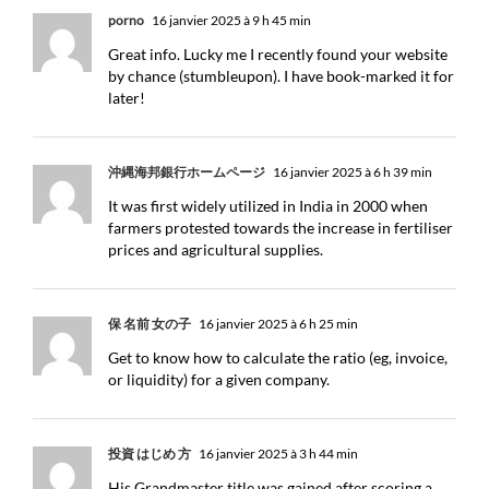
porno
16 janvier 2025 à 9 h 45 min
Great info. Lucky me I recently found your website
by chance (stumbleupon). I have book-marked it for
later!
沖縄海邦銀行ホームページ
16 janvier 2025 à 6 h 39 min
It was first widely utilized in India in 2000 when
farmers protested towards the increase in fertiliser
prices and agricultural supplies.
保 名前 女の子
16 janvier 2025 à 6 h 25 min
Get to know how to calculate the ratio (eg, invoice,
or liquidity) for a given company.
投資 はじめ 方
16 janvier 2025 à 3 h 44 min
His Grandmaster title was gained after scoring a