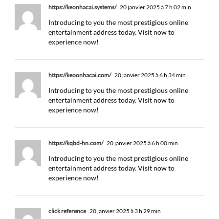
https://keonhacai.systems/
20 janvier 2025 à 7 h 02 min
Introducing to you the most prestigious online
entertainment address today. Visit now to
experience now!
https://keoonhacai.com/
20 janvier 2025 à 6 h 34 min
Introducing to you the most prestigious online
entertainment address today. Visit now to
experience now!
https://kqbd-hn.com/
20 janvier 2025 à 6 h 00 min
Introducing to you the most prestigious online
entertainment address today. Visit now to
experience now!
click reference
20 janvier 2025 à 3 h 29 min