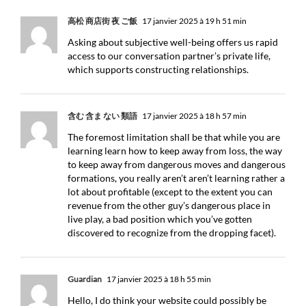
高松 商店街 夜 ご飯
17 janvier 2025 à 19 h 51 min
Asking about subjective well-being offers us rapid
access to our conversation partner’s private life,
which supports constructing relationships.
含む 含ま ない 類語
17 janvier 2025 à 18 h 57 min
The foremost limitation shall be that while you are
learning learn how to keep away from loss, the way
to keep away from dangerous moves and dangerous
formations, you really aren’t aren’t learning rather a
lot about profitable (except to the extent you can
revenue from the other guy’s dangerous place in
live play, a bad position which you’ve gotten
discovered to recognize from the dropping facet).
Guardian
17 janvier 2025 à 18 h 55 min
Hello, I do think your website could possibly be