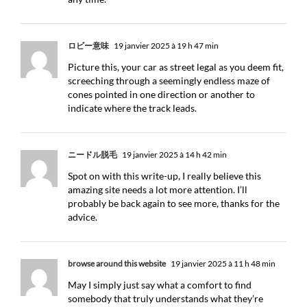
ロビー意味
19 janvier 2025 à 19 h 47 min
Picture this, your car as street legal as you deem fit,
screeching through a seemingly endless maze of
cones pointed in one direction or another to
indicate where the track leads.
ニードル脱毛
19 janvier 2025 à 14 h 42 min
Spot on with this write-up, I really believe this
amazing site needs a lot more attention. I’ll
probably be back again to see more, thanks for the
advice.
browse around this website
19 janvier 2025 à 11 h 48 min
May I simply just say what a comfort to find
somebody that truly understands what they’re