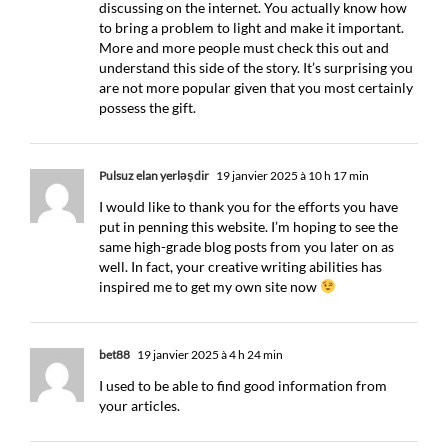
discussing on the internet. You actually know how
to bring a problem to light and make it important.
More and more people must check this out and
understand this side of the story. It’s surprising you
are not more popular given that you most certainly
possess the gift.
Pulsuz elan yerləşdir
19 janvier 2025 à 10 h 17 min
I would like to thank you for the efforts you have
put in penning this website. I’m hoping to see the
same high-grade blog posts from you later on as
well. In fact, your creative writing abilities has
inspired me to get my own site now
bet88
19 janvier 2025 à 4 h 24 min
I used to be able to find good information from
your articles.