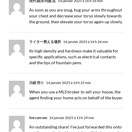
現代 経済 問題 点
14 janvier 2025 à 16 h 16 min
As soon as you are snug, hug your arms throughout
your chest and decrease your torso slowly towards
the ground, then elevate your torso again up slowly.
ライター買える場所
14 janvier 2025 à 14 h 26 min
Its high density and hardness make it valuable for
specific applications, such as electrical contacts
and the tips of fountain pens.
日経 売り
14 janvier 2025 à 14 h 25 min
When you use a MLS broker to sell your house, the
agent finding your home acts on behalf of the buyer.
live cam sex
14 janvier 2025 à 13 h 29 min
An outstanding share! I’ve just forwarded this onto