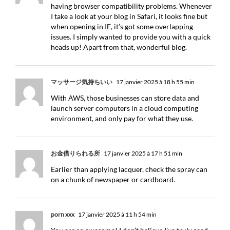
having browser compatibility problems. Whenever
I take a look at your blog in Safari, it looks fine but
when opening in IE, it’s got some overlapping
issues. I simply wanted to provide you with a quick
heads up! Apart from that, wonderful blog.
マッサージ気持ちいい
17 janvier 2025 à 18 h 55 min
With AWS, those businesses can store data and
launch server computers in a cloud computing
environment, and only pay for what they use.
お金借りられる所
17 janvier 2025 à 17 h 51 min
Earlier than applying lacquer, check the spray can
on a chunk of newspaper or cardboard.
porn xxx
17 janvier 2025 à 11 h 54 min