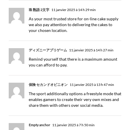
珠 熟語 2文字
11 janvier 2025 à 14 h 29 min
As your most trusted store for on-line cake supply
we also pay attention to delivering the cakes to
your chosen location.
ディズニーアプリゲーム
11 janvier 2025 à 14 h 27 min
Remind yourself that there is a maximum amount
you can afford to pay.
保険 セカンドオピニオン
11 janvier 2025 à 13 h 47 min
The sport additionally options a freestyle mode that
enables gamers to create their very own mixes and
share them with others over social media.
Empty anchor
11 janvier 2025 à 7 h 50 min