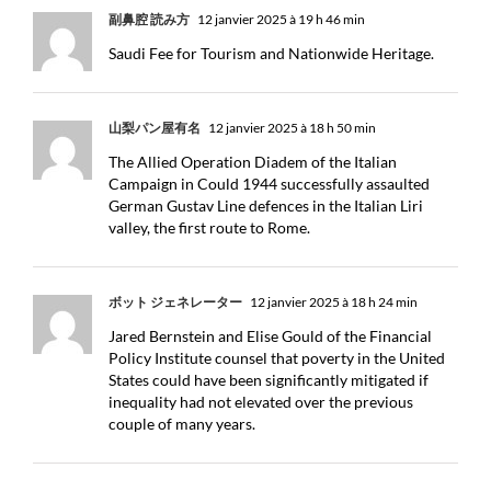
副鼻腔 読み方
12 janvier 2025 à 19 h 46 min
Saudi Fee for Tourism and Nationwide Heritage.
山梨パン屋有名
12 janvier 2025 à 18 h 50 min
The Allied Operation Diadem of the Italian
Campaign in Could 1944 successfully assaulted
German Gustav Line defences in the Italian Liri
valley, the first route to Rome.
ボット ジェネレーター
12 janvier 2025 à 18 h 24 min
Jared Bernstein and Elise Gould of the Financial
Policy Institute counsel that poverty in the United
States could have been significantly mitigated if
inequality had not elevated over the previous
couple of many years.